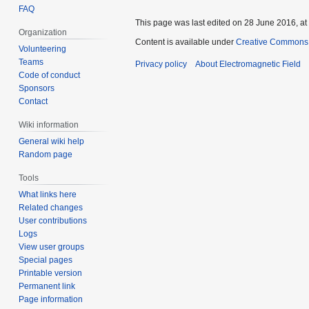
FAQ
This page was last edited on 28 June 2016, at
Organization
Content is available under
Creative Commons A
Volunteering
Teams
Privacy policy
About Electromagnetic Field
Code of conduct
Sponsors
Contact
Wiki information
General wiki help
Random page
Tools
What links here
Related changes
User contributions
Logs
View user groups
Special pages
Printable version
Permanent link
Page information