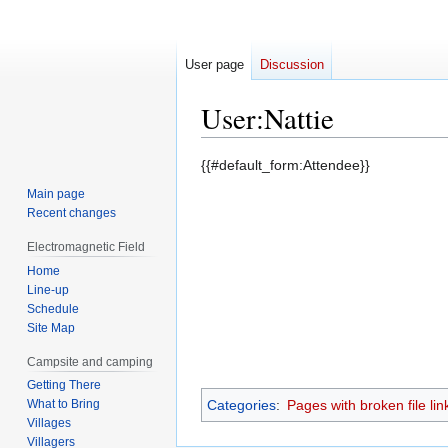
User page
Discussion
User
:
Nattie
Jump
Jump
{{#default_form:Attendee}}
to
to
Main page
navigation
search
Recent changes
Electromagnetic Field
Home
Line-up
Schedule
Site Map
Campsite and camping
Getting There
What to Bring
Categories
:
Pages with broken file lin
Villages
Villagers