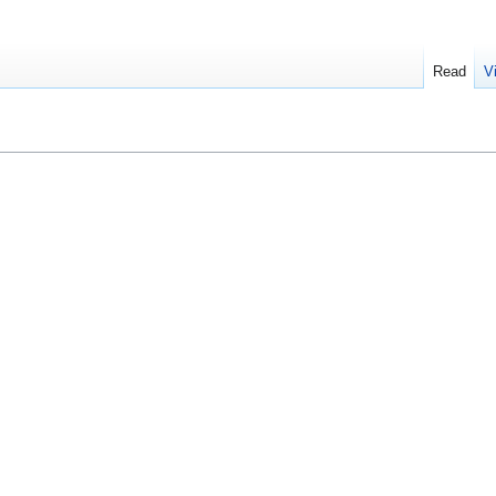
Read
V