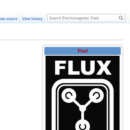
Create account
Log in
Search
iew source
View history
Paul