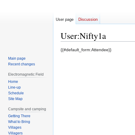
User page
Discussion
User
:
Nifty1a
Jump
Jump
{{#default_form:Attendee}}
to
to
Main page
navigation
search
Recent changes
Electromagnetic Field
Home
Line-up
Schedule
Site Map
Campsite and camping
Getting There
What to Bring
Villages
Villagers