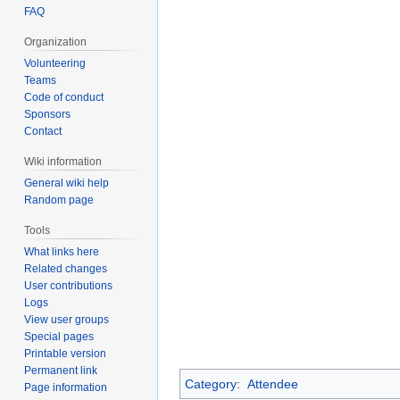
FAQ
Organization
Volunteering
Teams
Code of conduct
Sponsors
Contact
Wiki information
General wiki help
Random page
Tools
What links here
Related changes
User contributions
Logs
View user groups
Special pages
Printable version
Permanent link
Category
:
Attendee
Page information