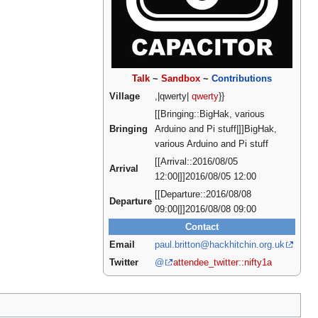
Talk
~
Sandbox
~
Contributions
Village
,|qwerty|
qwerty
}}
[[Bringing::BigHak, various
Bringing
Arduino and Pi stuff|]]BigHak,
various Arduino and Pi stuff
[[Arrival::2016/08/05
Arrival
12:00|]]2016/08/05 12:00
[[Departure::2016/08/08
Departure
09:00|]]2016/08/08 09:00
Contact
Email
paul.britton@hackhitchin.org.uk
Twitter
@
attendee_twitter::nifty1a