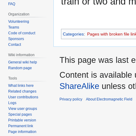
train or two and 
FAQ
Organization
Volunteering
Teams
Code of conduct
Categories
:
Pages with broken file lin
Sponsors
Contact
Wiki information
This page was last e
General wiki help
Random page
Content is available
Tools
ShareAlike
unless ot
What links here
Related changes
User contributions
Privacy policy
About Electromagnetic Field
Logs
View user groups
Special pages
Printable version
Permanent link
Page information