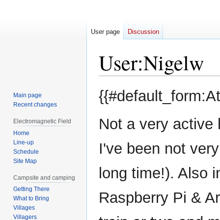
User page
Discussion
User
:
Nigelw
Jump
Jump
{{#default_form:A
Main page
to
to
Recent changes
navigation
search
Not a very activ
Electromagnetic Field
Home
Line-up
I've been not very
Schedule
Site Map
long time!). Also 
Campsite and camping
Getting There
Raspberry Pi & Ar
What to Bring
Villages
Villagers