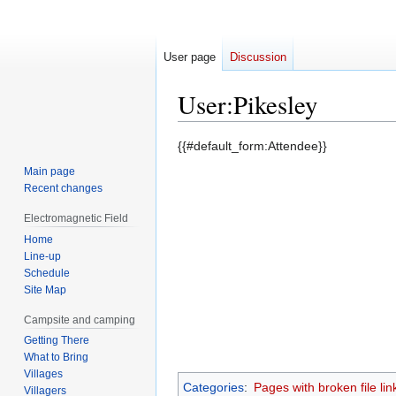
User page
Discussion
User
:
Pikesley
Jump
Jump
{{#default_form:Attendee}}
to
to
Main page
navigation
search
Recent changes
Electromagnetic Field
Home
Line-up
Schedule
Site Map
Campsite and camping
Getting There
What to Bring
Villages
Categories
:
Pages with broken file lin
Villagers