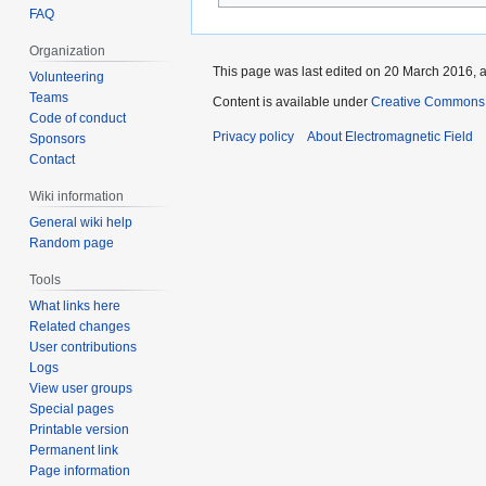
FAQ
Organization
This page was last edited on 20 March 2016, a
Volunteering
Teams
Content is available under
Creative Commons A
Code of conduct
Privacy policy
About Electromagnetic Field
Sponsors
Contact
Wiki information
General wiki help
Random page
Tools
What links here
Related changes
User contributions
Logs
View user groups
Special pages
Printable version
Permanent link
Page information