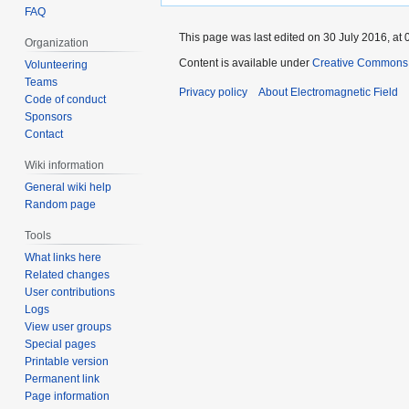
FAQ
This page was last edited on 30 July 2016, at 
Organization
Content is available under
Creative Commons A
Volunteering
Teams
Privacy policy
About Electromagnetic Field
Code of conduct
Sponsors
Contact
Wiki information
General wiki help
Random page
Tools
What links here
Related changes
User contributions
Logs
View user groups
Special pages
Printable version
Permanent link
Page information