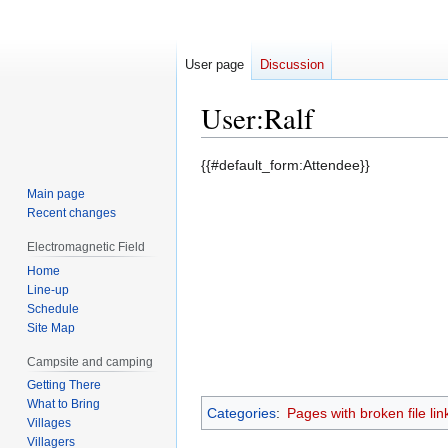
User page
Discussion
User
:
Ralf
Jump
Jump
{{#default_form:Attendee}}
to
to
Main page
navigation
search
Recent changes
Electromagnetic Field
Home
Line-up
Schedule
Site Map
Campsite and camping
Getting There
What to Bring
Categories
:
Pages with broken file lin
Villages
Villagers