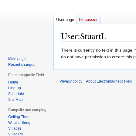
User page
Discussion
User
:
StuartL
Jump
Jump
There is currently no text in this page
to
to
do not have permission to create this 
Main page
navigation
search
Recent changes
Electromagnetic Field
Privacy policy
About Electromagnetic Field
Home
Line-up
Schedule
Site Map
Campsite and camping
Getting There
What to Bring
Villages
Villagers