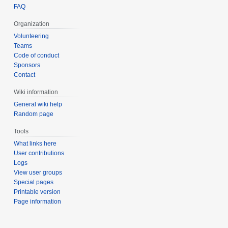
FAQ
Organization
Volunteering
Teams
Code of conduct
Sponsors
Contact
Wiki information
General wiki help
Random page
Tools
What links here
User contributions
Logs
View user groups
Special pages
Printable version
Page information