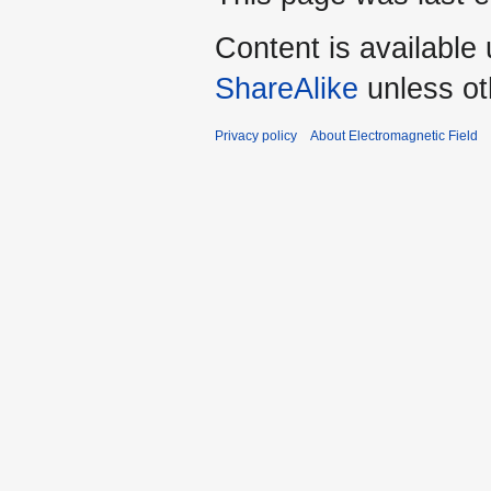
Content is available
ShareAlike
unless ot
Privacy policy
About Electromagnetic Field