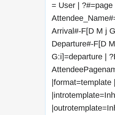
= User | ?#=page 
Attendee_Name#=
Arrival#-F[D M j G:
Departure#-F[D M
G:i]=departure | ?
AttendeePagena
|format=template 
|introtemplate=Inh
|outrotemplate=In