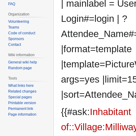
| mainlabel = User
FAQ
Organization
Login#=login | ?
Volunteering
Teams
Attendee_Name#
Code of conduct
Sponsors
Contact
|format=template
Wiki information
|template=Pictur
General wiki help
Random page
args=yes |limit=1
Tools
What links here
Related changes
|sort=Attendee_N
Special pages
Printable version
Permanent link
{{#ask:
Inhabitant
Page information
of::Village:Milliwa