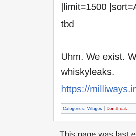
|limit=1500 |sort
tbd
Uhm. We exist. W
whiskyleaks.
https://milliways
Categories
:
Villages
DontBreak
This page was last e