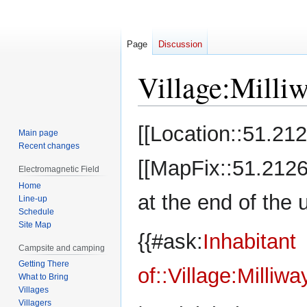
Page
Discussion
Village:Milli
Jump
Jump
[[Location::51.212
Main page
to
to
Recent changes
navigation
search
[[MapFix::51.212
Electromagnetic Field
Home
at the end of the 
Line-up
Schedule
Site Map
{{#ask:
Inhabitant
Campsite and camping
Getting There
of::Village:Milliwa
What to Bring
Villages
Villagers