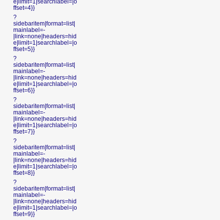
e|limit=1|searchlabel=|o
ffset=4}}
?
sidebaritem|format=list|
mainlabel=-
|link=none|headers=hid
e|limit=1|searchlabel=|o
ffset=5}}
?
sidebaritem|format=list|
mainlabel=-
|link=none|headers=hid
e|limit=1|searchlabel=|o
ffset=6}}
?
sidebaritem|format=list|
mainlabel=-
|link=none|headers=hid
e|limit=1|searchlabel=|o
ffset=7}}
?
sidebaritem|format=list|
mainlabel=-
|link=none|headers=hid
e|limit=1|searchlabel=|o
ffset=8}}
?
sidebaritem|format=list|
mainlabel=-
|link=none|headers=hid
e|limit=1|searchlabel=|o
ffset=9}}