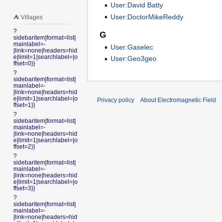
User:David Batty
User:DoctorMikeReddy
⛺️ Villages
?
G
sidebaritem|format=list|
mainlabel=-
User:Gaselec
|link=none|headers=hid
e|limit=1|searchlabel=|o
User:Geo3geo
ffset=0}}
?
sidebaritem|format=list|
mainlabel=-
|link=none|headers=hid
e|limit=1|searchlabel=|o
Privacy policy
About Electromagnetic Field
ffset=1}}
?
sidebaritem|format=list|
mainlabel=-
|link=none|headers=hid
e|limit=1|searchlabel=|o
ffset=2}}
?
sidebaritem|format=list|
mainlabel=-
|link=none|headers=hid
e|limit=1|searchlabel=|o
ffset=3}}
?
sidebaritem|format=list|
mainlabel=-
|link=none|headers=hid