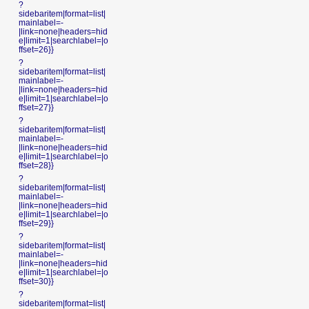
?
sidebaritem|format=list|
mainlabel=-
|link=none|headers=hid
e|limit=1|searchlabel=|o
ffset=26}}
?
sidebaritem|format=list|
mainlabel=-
|link=none|headers=hid
e|limit=1|searchlabel=|o
ffset=27}}
?
sidebaritem|format=list|
mainlabel=-
|link=none|headers=hid
e|limit=1|searchlabel=|o
ffset=28}}
?
sidebaritem|format=list|
mainlabel=-
|link=none|headers=hid
e|limit=1|searchlabel=|o
ffset=29}}
?
sidebaritem|format=list|
mainlabel=-
|link=none|headers=hid
e|limit=1|searchlabel=|o
ffset=30}}
?
sidebaritem|format=list|