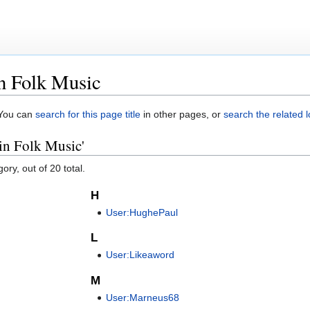
in Folk Music
. You can
search for this page title
in other pages, or
search the related 
 in Folk Music'
ory, out of 20 total.
H
User:HughePaul
L
User:Likeaword
M
User:Marneus68