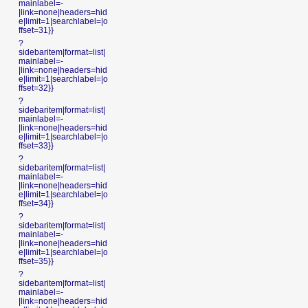
mainlabel=-
|link=none|headers=hid
e|limit=1|searchlabel=|o
ffset=31}}
?
sidebaritem|format=list|
mainlabel=-
|link=none|headers=hid
e|limit=1|searchlabel=|o
ffset=32}}
?
sidebaritem|format=list|
mainlabel=-
|link=none|headers=hid
e|limit=1|searchlabel=|o
ffset=33}}
?
sidebaritem|format=list|
mainlabel=-
|link=none|headers=hid
e|limit=1|searchlabel=|o
ffset=34}}
?
sidebaritem|format=list|
mainlabel=-
|link=none|headers=hid
e|limit=1|searchlabel=|o
ffset=35}}
?
sidebaritem|format=list|
mainlabel=-
|link=none|headers=hid