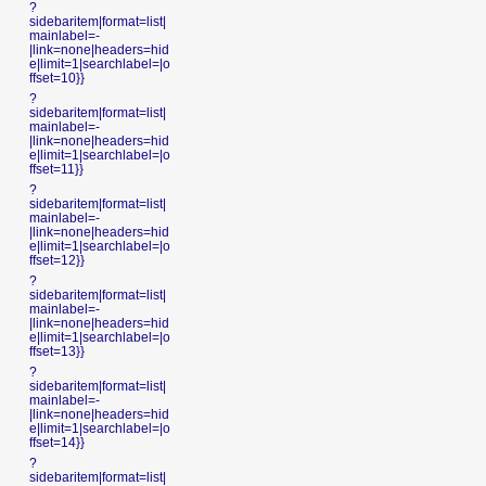
?
sidebaritem|format=list|
mainlabel=-
|link=none|headers=hid
e|limit=1|searchlabel=|o
ffset=10}}
?
sidebaritem|format=list|
mainlabel=-
|link=none|headers=hid
e|limit=1|searchlabel=|o
ffset=11}}
?
sidebaritem|format=list|
mainlabel=-
|link=none|headers=hid
e|limit=1|searchlabel=|o
ffset=12}}
?
sidebaritem|format=list|
mainlabel=-
|link=none|headers=hid
e|limit=1|searchlabel=|o
ffset=13}}
?
sidebaritem|format=list|
mainlabel=-
|link=none|headers=hid
e|limit=1|searchlabel=|o
ffset=14}}
?
sidebaritem|format=list|