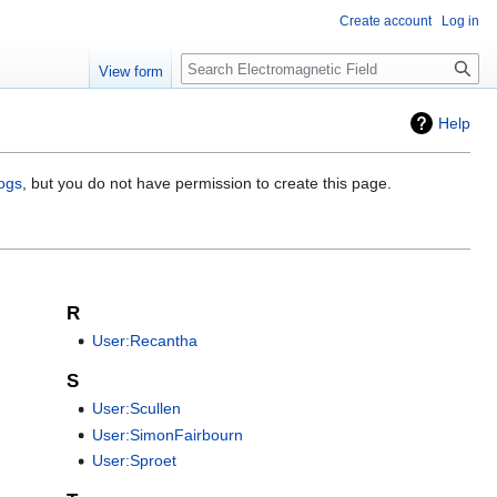
Create account
Log in
Search
View form
Help
logs
, but you do not have permission to create this page.
R
User:Recantha
S
User:Scullen
User:SimonFairbourn
User:Sproet