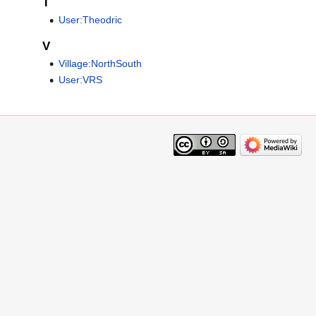
T
User:Theodric
V
Village:NorthSouth
User:VRS