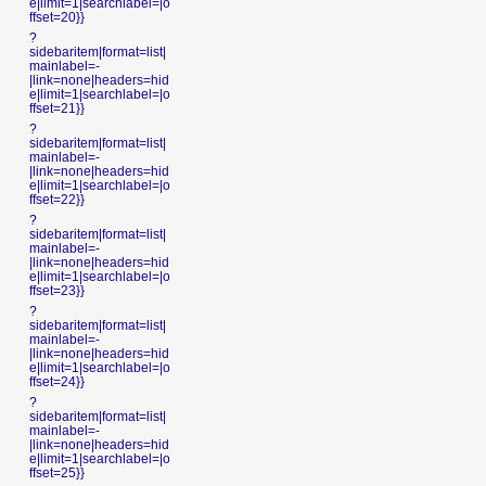
e|limit=1|searchlabel=|o
ffset=20}}
?
sidebaritem|format=list|
mainlabel=-
|link=none|headers=hid
e|limit=1|searchlabel=|o
ffset=21}}
?
sidebaritem|format=list|
mainlabel=-
|link=none|headers=hid
e|limit=1|searchlabel=|o
ffset=22}}
?
sidebaritem|format=list|
mainlabel=-
|link=none|headers=hid
e|limit=1|searchlabel=|o
ffset=23}}
?
sidebaritem|format=list|
mainlabel=-
|link=none|headers=hid
e|limit=1|searchlabel=|o
ffset=24}}
?
sidebaritem|format=list|
mainlabel=-
|link=none|headers=hid
e|limit=1|searchlabel=|o
ffset=25}}