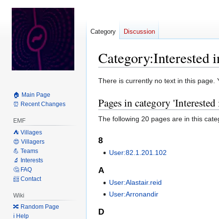
Category
Discussion
Category
:
Interested 
Jump
Jump
There is currently no text in this page
to
to
🏠 Main Page
Pages in category 'Interested
navigation
search
⏰ Recent Changes
The following 20 pages are in this categ
EMF
⛺️ Villages
8
😍 Villagers
💪 Teams
User:82.1.201.102
🔬 Interests
A
🤔 FAQ
📨 Contact
User:Alastair.reid
User:Arronandir
Wiki
🔀 Random Page
D
ℹ️ Help