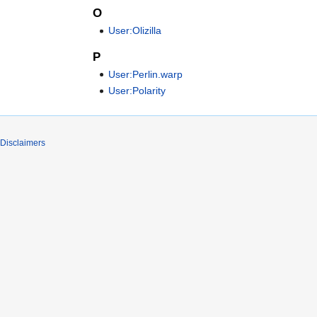
O
User:Olizilla
P
User:Perlin.warp
User:Polarity
Disclaimers