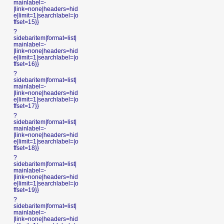
mainlabel=-
|link=none|headers=hid
e|limit=1|searchlabel=|o
ffset=15}}
?
sidebaritem|format=list|
mainlabel=-
|link=none|headers=hid
e|limit=1|searchlabel=|o
ffset=16}}
?
sidebaritem|format=list|
mainlabel=-
|link=none|headers=hid
e|limit=1|searchlabel=|o
ffset=17}}
?
sidebaritem|format=list|
mainlabel=-
|link=none|headers=hid
e|limit=1|searchlabel=|o
ffset=18}}
?
sidebaritem|format=list|
mainlabel=-
|link=none|headers=hid
e|limit=1|searchlabel=|o
ffset=19}}
?
sidebaritem|format=list|
mainlabel=-
|link=none|headers=hid