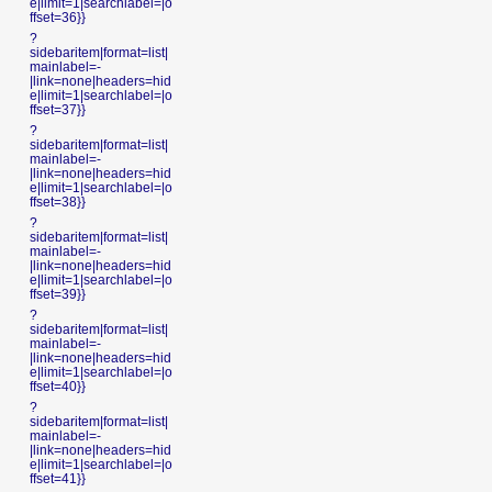
e|limit=1|searchlabel=|o
ffset=36}}
?
sidebaritem|format=list|
mainlabel=-
|link=none|headers=hid
e|limit=1|searchlabel=|o
ffset=37}}
?
sidebaritem|format=list|
mainlabel=-
|link=none|headers=hid
e|limit=1|searchlabel=|o
ffset=38}}
?
sidebaritem|format=list|
mainlabel=-
|link=none|headers=hid
e|limit=1|searchlabel=|o
ffset=39}}
?
sidebaritem|format=list|
mainlabel=-
|link=none|headers=hid
e|limit=1|searchlabel=|o
ffset=40}}
?
sidebaritem|format=list|
mainlabel=-
|link=none|headers=hid
e|limit=1|searchlabel=|o
ffset=41}}