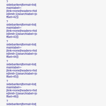
?
sidebaritem|format=list|
mainlabel=-
|link=none|headers=hid
e|limit=1|searchlabel=|o
ffset=42}}
?
sidebaritem|format=list|
mainlabel=-
|link=none|headers=hid
e|limit=1|searchlabel=|o
ffset=43}}
?
sidebaritem|format=list|
mainlabel=-
|link=none|headers=hid
e|limit=1|searchlabel=|o
ffset=44}}
?
sidebaritem|format=list|
mainlabel=-
|link=none|headers=hid
e|limit=1|searchlabel=|o
ffset=45}}
?
sidebaritem|format=list|
mainlabel=-
|link=none|headers=hid
e|limit=1|searchlabel=|o
ffset=46}}
?
sidebaritem|format=list|