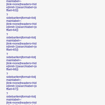
mainlabel=-
|link=none|headers=hid
e|limit=1|searchlabel=|o
ffset=63}}
?
sidebaritem|format=list|
mainlabel=-
|link=none|headers=hid
e|limit=1|searchlabel=|o
ffset=64}}
?
sidebaritem|format=list|
mainlabel=-
|link=none|headers=hid
e|limit=1|searchlabel=|o
ffset=65}}
?
sidebaritem|format=list|
mainlabel=-
|link=none|headers=hid
e|limit=1|searchlabel=|o
ffset=66}}
?
sidebaritem|format=list|
mainlabel=-
|link=none|headers=hid
e|limit=1|searchlabel=|o
ffset=67}}
?
sidebaritem|format=list|
mainlabel=-
|link=none|headers=hid