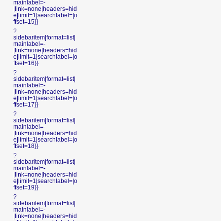
mainlabel=-
|link=none|headers=hid
e|limit=1|searchlabel=|o
ffset=15}}
?
sidebaritem|format=list|
mainlabel=-
|link=none|headers=hid
e|limit=1|searchlabel=|o
ffset=16}}
?
sidebaritem|format=list|
mainlabel=-
|link=none|headers=hid
e|limit=1|searchlabel=|o
ffset=17}}
?
sidebaritem|format=list|
mainlabel=-
|link=none|headers=hid
e|limit=1|searchlabel=|o
ffset=18}}
?
sidebaritem|format=list|
mainlabel=-
|link=none|headers=hid
e|limit=1|searchlabel=|o
ffset=19}}
?
sidebaritem|format=list|
mainlabel=-
|link=none|headers=hid