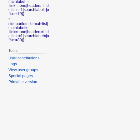
mainlabel=-
|link=none|headers=hid
e|limit=1|searchlabel=|o
ffset=79}}
?
sidebaritem|format=list|
mainlabel=-
|link=none|headers=hid
e|limit=1|searchlabel=|o
ffset=80}}
Tools
User contributions
Logs
View user groups
Special pages
Printable version