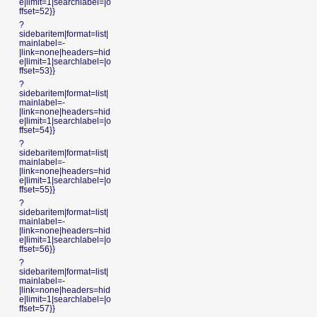
e|limit=1|searchlabel=|o
ffset=52}}
?
sidebaritem|format=list|
mainlabel=-
|link=none|headers=hid
e|limit=1|searchlabel=|o
ffset=53}}
?
sidebaritem|format=list|
mainlabel=-
|link=none|headers=hid
e|limit=1|searchlabel=|o
ffset=54}}
?
sidebaritem|format=list|
mainlabel=-
|link=none|headers=hid
e|limit=1|searchlabel=|o
ffset=55}}
?
sidebaritem|format=list|
mainlabel=-
|link=none|headers=hid
e|limit=1|searchlabel=|o
ffset=56}}
?
sidebaritem|format=list|
mainlabel=-
|link=none|headers=hid
e|limit=1|searchlabel=|o
ffset=57}}