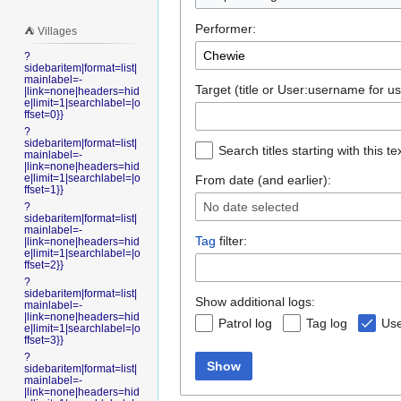
Performer:
⛺️ Villages
?
sidebaritem|format=list|
mainlabel=-
Target (title or User:username for us
|link=none|headers=hid
e|limit=1|searchlabel=|o
ffset=0}}
?
sidebaritem|format=list|
Search titles starting with this te
mainlabel=-
|link=none|headers=hid
e|limit=1|searchlabel=|o
From date (and earlier):
ffset=1}}
No date selected
?
sidebaritem|format=list|
mainlabel=-
Tag
filter:
|link=none|headers=hid
e|limit=1|searchlabel=|o
ffset=2}}
?
sidebaritem|format=list|
Show additional logs:
mainlabel=-
|link=none|headers=hid
Patrol log
Tag log
Use
e|limit=1|searchlabel=|o
ffset=3}}
?
Show
sidebaritem|format=list|
mainlabel=-
|link=none|headers=hid