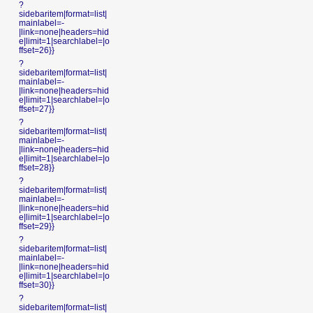
?
sidebaritem|format=list|
mainlabel=-
|link=none|headers=hid
e|limit=1|searchlabel=|o
ffset=26}}
?
sidebaritem|format=list|
mainlabel=-
|link=none|headers=hid
e|limit=1|searchlabel=|o
ffset=27}}
?
sidebaritem|format=list|
mainlabel=-
|link=none|headers=hid
e|limit=1|searchlabel=|o
ffset=28}}
?
sidebaritem|format=list|
mainlabel=-
|link=none|headers=hid
e|limit=1|searchlabel=|o
ffset=29}}
?
sidebaritem|format=list|
mainlabel=-
|link=none|headers=hid
e|limit=1|searchlabel=|o
ffset=30}}
?
sidebaritem|format=list|