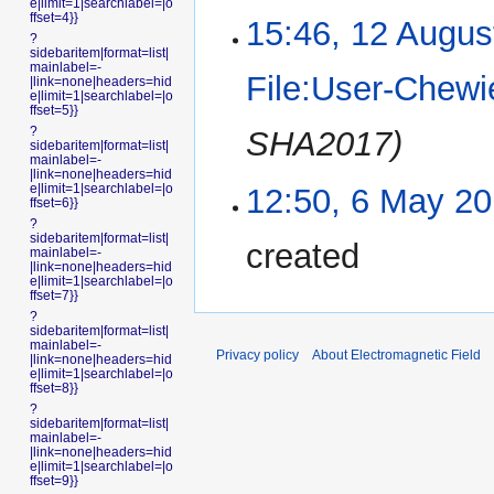
e|limit=1|searchlabel=|o
ffset=4}}
15:46, 12 Augus
?
sidebaritem|format=list|
mainlabel=-
File:User-Chewi
|link=none|headers=hid
e|limit=1|searchlabel=|o
ffset=5}}
?
SHA2017)
sidebaritem|format=list|
mainlabel=-
|link=none|headers=hid
e|limit=1|searchlabel=|o
12:50, 6 May 2
ffset=6}}
?
sidebaritem|format=list|
created
mainlabel=-
|link=none|headers=hid
e|limit=1|searchlabel=|o
ffset=7}}
?
sidebaritem|format=list|
mainlabel=-
Privacy policy
About Electromagnetic Field
|link=none|headers=hid
e|limit=1|searchlabel=|o
ffset=8}}
?
sidebaritem|format=list|
mainlabel=-
|link=none|headers=hid
e|limit=1|searchlabel=|o
ffset=9}}