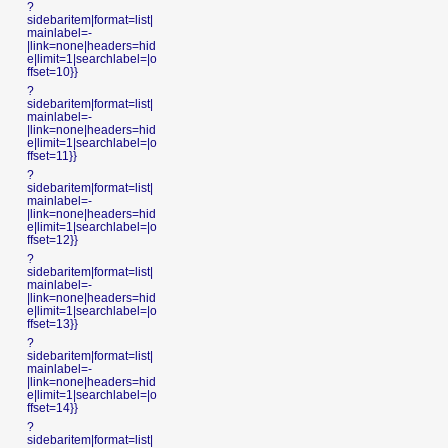
?
sidebaritem|format=list|
mainlabel=-
|link=none|headers=hid
e|limit=1|searchlabel=|o
ffset=10}}
?
sidebaritem|format=list|
mainlabel=-
|link=none|headers=hid
e|limit=1|searchlabel=|o
ffset=11}}
?
sidebaritem|format=list|
mainlabel=-
|link=none|headers=hid
e|limit=1|searchlabel=|o
ffset=12}}
?
sidebaritem|format=list|
mainlabel=-
|link=none|headers=hid
e|limit=1|searchlabel=|o
ffset=13}}
?
sidebaritem|format=list|
mainlabel=-
|link=none|headers=hid
e|limit=1|searchlabel=|o
ffset=14}}
?
sidebaritem|format=list|