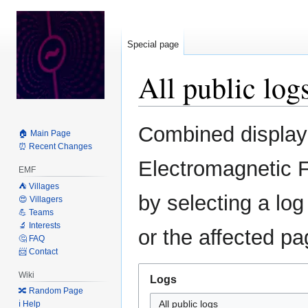
Special page
All public log
Jump
Jump
Combined display o
🏠 Main Page
to
to
⏰ Recent Changes
navigation
search
Electromagnetic F
EMF
⛺️ Villages
by selecting a log
😍 Villagers
💪 Teams
🔬 Interests
or the affected pa
🤔 FAQ
📨 Contact
Wiki
Logs
🔀 Random Page
All public logs
ℹ️ Help