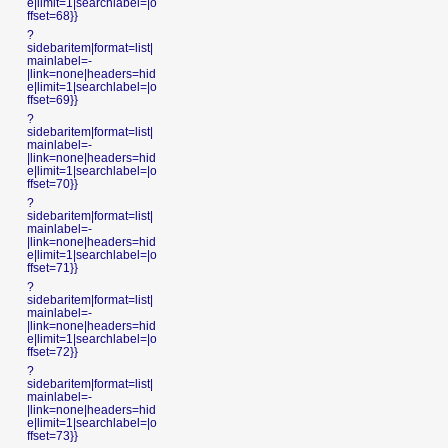
e|limit=1|searchlabel=|o
ffset=68}}
?
sidebaritem|format=list|
mainlabel=-
|link=none|headers=hid
e|limit=1|searchlabel=|o
ffset=69}}
?
sidebaritem|format=list|
mainlabel=-
|link=none|headers=hid
e|limit=1|searchlabel=|o
ffset=70}}
?
sidebaritem|format=list|
mainlabel=-
|link=none|headers=hid
e|limit=1|searchlabel=|o
ffset=71}}
?
sidebaritem|format=list|
mainlabel=-
|link=none|headers=hid
e|limit=1|searchlabel=|o
ffset=72}}
?
sidebaritem|format=list|
mainlabel=-
|link=none|headers=hid
e|limit=1|searchlabel=|o
ffset=73}}