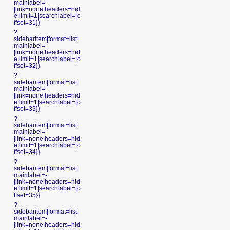
mainlabel=-
|link=none|headers=hid
e|limit=1|searchlabel=|o
ffset=31}}
?
sidebaritem|format=list|
mainlabel=-
|link=none|headers=hid
e|limit=1|searchlabel=|o
ffset=32}}
?
sidebaritem|format=list|
mainlabel=-
|link=none|headers=hid
e|limit=1|searchlabel=|o
ffset=33}}
?
sidebaritem|format=list|
mainlabel=-
|link=none|headers=hid
e|limit=1|searchlabel=|o
ffset=34}}
?
sidebaritem|format=list|
mainlabel=-
|link=none|headers=hid
e|limit=1|searchlabel=|o
ffset=35}}
?
sidebaritem|format=list|
mainlabel=-
|link=none|headers=hid