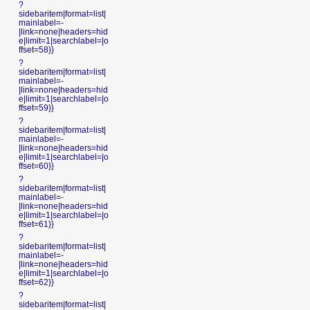
?
sidebaritem|format=list|
mainlabel=-
|link=none|headers=hid
e|limit=1|searchlabel=|o
ffset=58}}
?
sidebaritem|format=list|
mainlabel=-
|link=none|headers=hid
e|limit=1|searchlabel=|o
ffset=59}}
?
sidebaritem|format=list|
mainlabel=-
|link=none|headers=hid
e|limit=1|searchlabel=|o
ffset=60}}
?
sidebaritem|format=list|
mainlabel=-
|link=none|headers=hid
e|limit=1|searchlabel=|o
ffset=61}}
?
sidebaritem|format=list|
mainlabel=-
|link=none|headers=hid
e|limit=1|searchlabel=|o
ffset=62}}
?
sidebaritem|format=list|