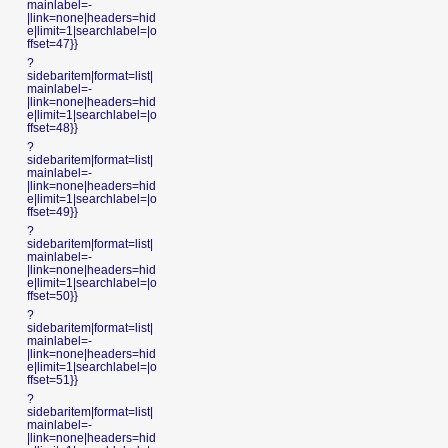
mainlabel=-
|link=none|headers=hid
e|limit=1|searchlabel=|o
ffset=47}}
?
sidebaritem|format=list|
mainlabel=-
|link=none|headers=hid
e|limit=1|searchlabel=|o
ffset=48}}
?
sidebaritem|format=list|
mainlabel=-
|link=none|headers=hid
e|limit=1|searchlabel=|o
ffset=49}}
?
sidebaritem|format=list|
mainlabel=-
|link=none|headers=hid
e|limit=1|searchlabel=|o
ffset=50}}
?
sidebaritem|format=list|
mainlabel=-
|link=none|headers=hid
e|limit=1|searchlabel=|o
ffset=51}}
?
sidebaritem|format=list|
mainlabel=-
|link=none|headers=hid