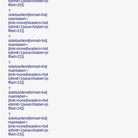
e|limit=1|searchlabel=|o
ffset=20}}
?
sidebaritem|format=list|
mainlabel=-
|link=none|headers=hid
e|limit=1|searchlabel=|o
ffset=21}}
?
sidebaritem|format=list|
mainlabel=-
|link=none|headers=hid
e|limit=1|searchlabel=|o
ffset=22}}
?
sidebaritem|format=list|
mainlabel=-
|link=none|headers=hid
e|limit=1|searchlabel=|o
ffset=23}}
?
sidebaritem|format=list|
mainlabel=-
|link=none|headers=hid
e|limit=1|searchlabel=|o
ffset=24}}
?
sidebaritem|format=list|
mainlabel=-
|link=none|headers=hid
e|limit=1|searchlabel=|o
ffset=25}}