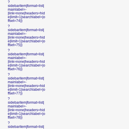
?
sidebaritem|format=list|
mainlabel=-
|link=none|headers=hid
e|limit=1|searchlabel=|o
ffset=74}}
?
sidebaritem|format=list|
mainlabel=-
|link=none|headers=hid
e|limit=1|searchlabel=|o
ffset=75}}
?
sidebaritem|format=list|
mainlabel=-
|link=none|headers=hid
e|limit=1|searchlabel=|o
ffset=76}}
?
sidebaritem|format=list|
mainlabel=-
|link=none|headers=hid
e|limit=1|searchlabel=|o
ffset=77}}
?
sidebaritem|format=list|
mainlabel=-
|link=none|headers=hid
e|limit=1|searchlabel=|o
ffset=78}}
?
sidebaritem|format=list|