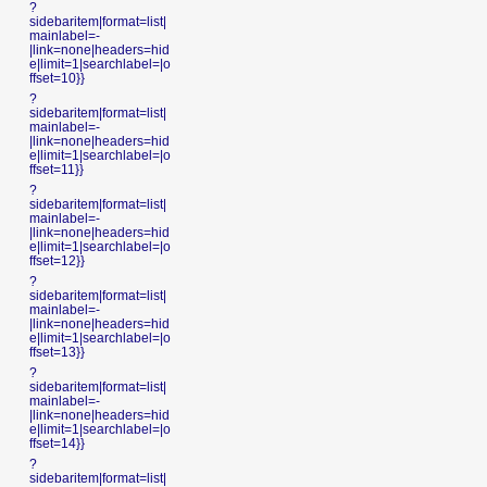
?
sidebaritem|format=list|
mainlabel=-
|link=none|headers=hid
e|limit=1|searchlabel=|o
ffset=10}}
?
sidebaritem|format=list|
mainlabel=-
|link=none|headers=hid
e|limit=1|searchlabel=|o
ffset=11}}
?
sidebaritem|format=list|
mainlabel=-
|link=none|headers=hid
e|limit=1|searchlabel=|o
ffset=12}}
?
sidebaritem|format=list|
mainlabel=-
|link=none|headers=hid
e|limit=1|searchlabel=|o
ffset=13}}
?
sidebaritem|format=list|
mainlabel=-
|link=none|headers=hid
e|limit=1|searchlabel=|o
ffset=14}}
?
sidebaritem|format=list|