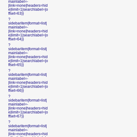
mainlabel=-
|link=none|headers=hid
e|limit=1|searchlabel=|o
ffset=63}}
?
sidebaritem|format=list|
mainlabel=-
|link=none|headers=hid
e|limit=1|searchlabel=|o
ffset=64}}
?
sidebaritem|format=list|
mainlabel=-
|link=none|headers=hid
e|limit=1|searchlabel=|o
ffset=65}}
?
sidebaritem|format=list|
mainlabel=-
|link=none|headers=hid
e|limit=1|searchlabel=|o
ffset=66}}
?
sidebaritem|format=list|
mainlabel=-
|link=none|headers=hid
e|limit=1|searchlabel=|o
ffset=67}}
?
sidebaritem|format=list|
mainlabel=-
|link=none|headers=hid