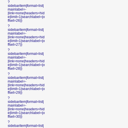
?
sidebaritem|format=list|
mainlabel=-
|link=none|headers=hid
e|limit=1|searchlabel=|o
ffset=26}}
?
sidebaritem|format=list|
mainlabel=-
|link=none|headers=hid
e|limit=1|searchlabel=|o
ffset=27}}
?
sidebaritem|format=list|
mainlabel=-
|link=none|headers=hid
e|limit=1|searchlabel=|o
ffset=28}}
?
sidebaritem|format=list|
mainlabel=-
|link=none|headers=hid
e|limit=1|searchlabel=|o
ffset=29}}
?
sidebaritem|format=list|
mainlabel=-
|link=none|headers=hid
e|limit=1|searchlabel=|o
ffset=30}}
?
sidebaritem|format=list|