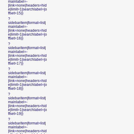
mainlabel=-
|link=none|headers=hid
e|limit=1|searchlabel=|o
ffset=15}}
?
sidebaritem|format=list|
mainlabel=-
|link=none|headers=hid
e|limit=1|searchlabel=|o
ffset=16}}
?
sidebaritem|format=list|
mainlabel=-
|link=none|headers=hid
e|limit=1|searchlabel=|o
ffset=17}}
?
sidebaritem|format=list|
mainlabel=-
|link=none|headers=hid
e|limit=1|searchlabel=|o
ffset=18}}
?
sidebaritem|format=list|
mainlabel=-
|link=none|headers=hid
e|limit=1|searchlabel=|o
ffset=19}}
?
sidebaritem|format=list|
mainlabel=-
|link=none|headers=hid