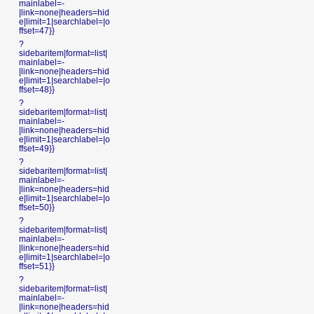
mainlabel=-
|link=none|headers=hid
e|limit=1|searchlabel=|o
ffset=47}}
?
sidebaritem|format=list|
mainlabel=-
|link=none|headers=hid
e|limit=1|searchlabel=|o
ffset=48}}
?
sidebaritem|format=list|
mainlabel=-
|link=none|headers=hid
e|limit=1|searchlabel=|o
ffset=49}}
?
sidebaritem|format=list|
mainlabel=-
|link=none|headers=hid
e|limit=1|searchlabel=|o
ffset=50}}
?
sidebaritem|format=list|
mainlabel=-
|link=none|headers=hid
e|limit=1|searchlabel=|o
ffset=51}}
?
sidebaritem|format=list|
mainlabel=-
|link=none|headers=hid