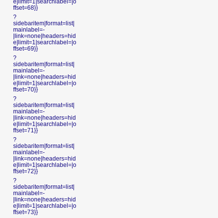
e|limit=1|searchlabel=|o
ffset=68}}
?
sidebaritem|format=list|
mainlabel=-
|link=none|headers=hid
e|limit=1|searchlabel=|o
ffset=69}}
?
sidebaritem|format=list|
mainlabel=-
|link=none|headers=hid
e|limit=1|searchlabel=|o
ffset=70}}
?
sidebaritem|format=list|
mainlabel=-
|link=none|headers=hid
e|limit=1|searchlabel=|o
ffset=71}}
?
sidebaritem|format=list|
mainlabel=-
|link=none|headers=hid
e|limit=1|searchlabel=|o
ffset=72}}
?
sidebaritem|format=list|
mainlabel=-
|link=none|headers=hid
e|limit=1|searchlabel=|o
ffset=73}}