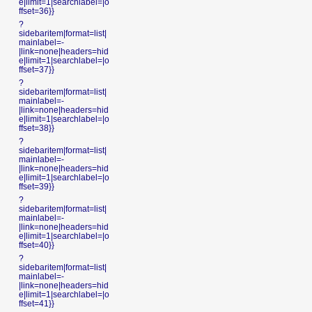
e|limit=1|searchlabel=|o
ffset=36}}
?
sidebaritem|format=list|
mainlabel=-
|link=none|headers=hid
e|limit=1|searchlabel=|o
ffset=37}}
?
sidebaritem|format=list|
mainlabel=-
|link=none|headers=hid
e|limit=1|searchlabel=|o
ffset=38}}
?
sidebaritem|format=list|
mainlabel=-
|link=none|headers=hid
e|limit=1|searchlabel=|o
ffset=39}}
?
sidebaritem|format=list|
mainlabel=-
|link=none|headers=hid
e|limit=1|searchlabel=|o
ffset=40}}
?
sidebaritem|format=list|
mainlabel=-
|link=none|headers=hid
e|limit=1|searchlabel=|o
ffset=41}}