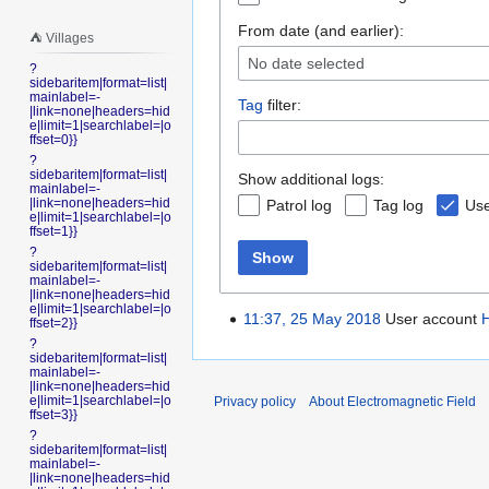
From date (and earlier):
⛺️ Villages
No date selected
?
sidebaritem|format=list|
mainlabel=-
Tag
filter:
|link=none|headers=hid
e|limit=1|searchlabel=|o
ffset=0}}
?
sidebaritem|format=list|
Show additional logs:
mainlabel=-
|link=none|headers=hid
Patrol log
Tag log
Use
e|limit=1|searchlabel=|o
ffset=1}}
?
Show
sidebaritem|format=list|
mainlabel=-
|link=none|headers=hid
e|limit=1|searchlabel=|o
11:37, 25 May 2018
User account
ffset=2}}
?
sidebaritem|format=list|
mainlabel=-
|link=none|headers=hid
e|limit=1|searchlabel=|o
Privacy policy
About Electromagnetic Field
ffset=3}}
?
sidebaritem|format=list|
mainlabel=-
|link=none|headers=hid