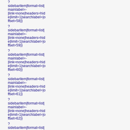
?
sidebaritem|format=list|
mainlabel=-
|link=none|headers=hid
e|limit=1|searchlabel=|o
ffset=58}}
?
sidebaritem|format=list|
mainlabel=-
|link=none|headers=hid
e|limit=1|searchlabel=|o
ffset=59}}
?
sidebaritem|format=list|
mainlabel=-
|link=none|headers=hid
e|limit=1|searchlabel=|o
ffset=60}}
?
sidebaritem|format=list|
mainlabel=-
|link=none|headers=hid
e|limit=1|searchlabel=|o
ffset=61}}
?
sidebaritem|format=list|
mainlabel=-
|link=none|headers=hid
e|limit=1|searchlabel=|o
ffset=62}}
?
sidebaritem|format=list|