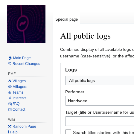
Special page
All public logs
Jump
Jump
Combined display of all available logs 
to
to
username (case-sensitive), or the affec
🏠 Main Page
navigation
search
⏰ Recent Changes
Logs
EMF
All public logs
⛺️ Villages
😍 Villagers
Performer:
💪 Teams
🔬 Interests
🤔 FAQ
📨 Contact
Target (title or User:username for us
Wiki
🔀 Random Page
ℹ️ Help
Search titles starting with this te