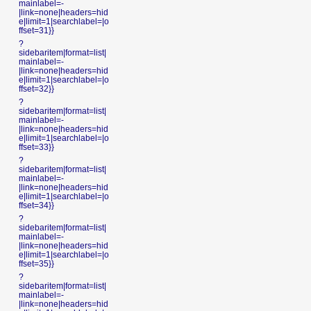
mainlabel=-
|link=none|headers=hid
e|limit=1|searchlabel=|o
ffset=31}}
?
sidebaritem|format=list|
mainlabel=-
|link=none|headers=hid
e|limit=1|searchlabel=|o
ffset=32}}
?
sidebaritem|format=list|
mainlabel=-
|link=none|headers=hid
e|limit=1|searchlabel=|o
ffset=33}}
?
sidebaritem|format=list|
mainlabel=-
|link=none|headers=hid
e|limit=1|searchlabel=|o
ffset=34}}
?
sidebaritem|format=list|
mainlabel=-
|link=none|headers=hid
e|limit=1|searchlabel=|o
ffset=35}}
?
sidebaritem|format=list|
mainlabel=-
|link=none|headers=hid