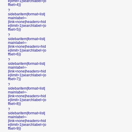
e|limit=1|searchlabel=|o
ffset=4}}
?
sidebaritem|format=list|
mainlabel=-
|link=none|headers=hid
e|limit=1|searchlabel=|o
ffset=5}}
?
sidebaritem|format=list|
mainlabel=-
|link=none|headers=hid
e|limit=1|searchlabel=|o
ffset=6}}
?
sidebaritem|format=list|
mainlabel=-
|link=none|headers=hid
e|limit=1|searchlabel=|o
ffset=7}}
?
sidebaritem|format=list|
mainlabel=-
|link=none|headers=hid
e|limit=1|searchlabel=|o
ffset=8}}
?
sidebaritem|format=list|
mainlabel=-
|link=none|headers=hid
e|limit=1|searchlabel=|o
ffset=9}}