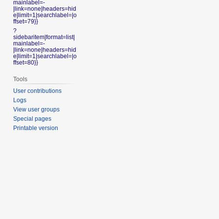
mainlabel=-
|link=none|headers=hid
e|limit=1|searchlabel=|o
ffset=79}}
?
sidebaritem|format=list|
mainlabel=-
|link=none|headers=hid
e|limit=1|searchlabel=|o
ffset=80}}
Tools
User contributions
Logs
View user groups
Special pages
Printable version