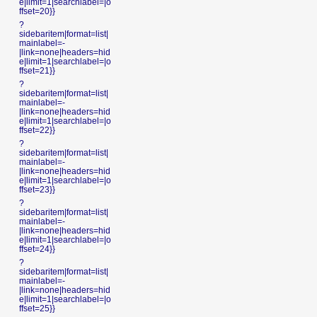
e|limit=1|searchlabel=|o
ffset=20}}
?
sidebaritem|format=list|
mainlabel=-
|link=none|headers=hid
e|limit=1|searchlabel=|o
ffset=21}}
?
sidebaritem|format=list|
mainlabel=-
|link=none|headers=hid
e|limit=1|searchlabel=|o
ffset=22}}
?
sidebaritem|format=list|
mainlabel=-
|link=none|headers=hid
e|limit=1|searchlabel=|o
ffset=23}}
?
sidebaritem|format=list|
mainlabel=-
|link=none|headers=hid
e|limit=1|searchlabel=|o
ffset=24}}
?
sidebaritem|format=list|
mainlabel=-
|link=none|headers=hid
e|limit=1|searchlabel=|o
ffset=25}}