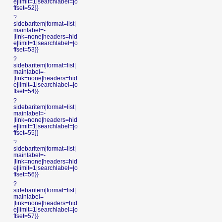
e|limit=1|searchlabel=|o
ffset=52}}
?
sidebaritem|format=list|
mainlabel=-
|link=none|headers=hid
e|limit=1|searchlabel=|o
ffset=53}}
?
sidebaritem|format=list|
mainlabel=-
|link=none|headers=hid
e|limit=1|searchlabel=|o
ffset=54}}
?
sidebaritem|format=list|
mainlabel=-
|link=none|headers=hid
e|limit=1|searchlabel=|o
ffset=55}}
?
sidebaritem|format=list|
mainlabel=-
|link=none|headers=hid
e|limit=1|searchlabel=|o
ffset=56}}
?
sidebaritem|format=list|
mainlabel=-
|link=none|headers=hid
e|limit=1|searchlabel=|o
ffset=57}}