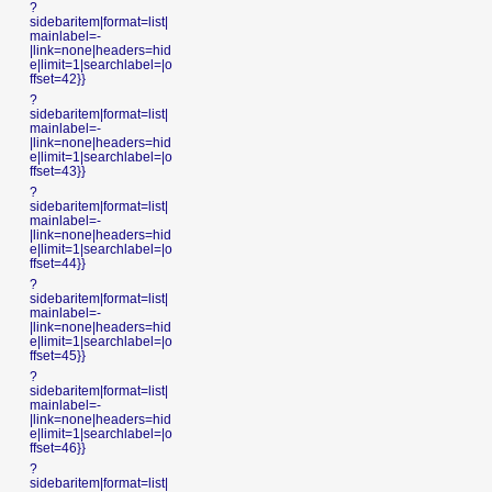
?
sidebaritem|format=list|
mainlabel=-
|link=none|headers=hid
e|limit=1|searchlabel=|o
ffset=42}}
?
sidebaritem|format=list|
mainlabel=-
|link=none|headers=hid
e|limit=1|searchlabel=|o
ffset=43}}
?
sidebaritem|format=list|
mainlabel=-
|link=none|headers=hid
e|limit=1|searchlabel=|o
ffset=44}}
?
sidebaritem|format=list|
mainlabel=-
|link=none|headers=hid
e|limit=1|searchlabel=|o
ffset=45}}
?
sidebaritem|format=list|
mainlabel=-
|link=none|headers=hid
e|limit=1|searchlabel=|o
ffset=46}}
?
sidebaritem|format=list|