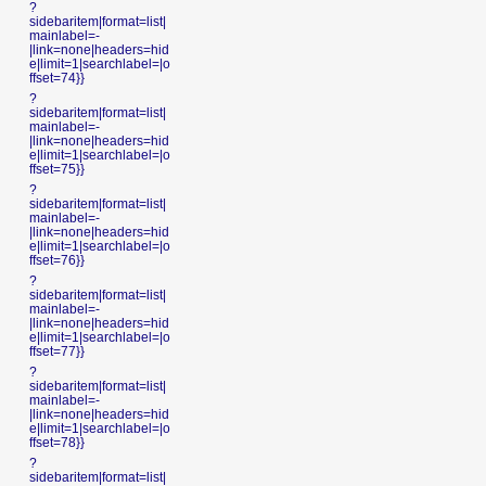
?
sidebaritem|format=list|
mainlabel=-
|link=none|headers=hid
e|limit=1|searchlabel=|o
ffset=74}}
?
sidebaritem|format=list|
mainlabel=-
|link=none|headers=hid
e|limit=1|searchlabel=|o
ffset=75}}
?
sidebaritem|format=list|
mainlabel=-
|link=none|headers=hid
e|limit=1|searchlabel=|o
ffset=76}}
?
sidebaritem|format=list|
mainlabel=-
|link=none|headers=hid
e|limit=1|searchlabel=|o
ffset=77}}
?
sidebaritem|format=list|
mainlabel=-
|link=none|headers=hid
e|limit=1|searchlabel=|o
ffset=78}}
?
sidebaritem|format=list|