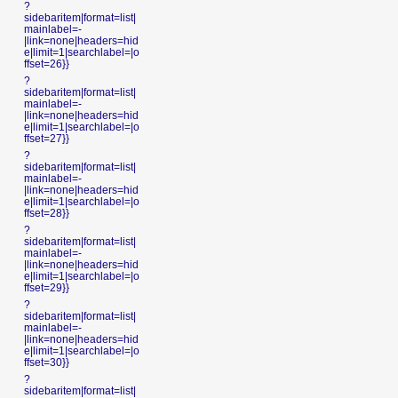
?
sidebaritem|format=list|
mainlabel=-
|link=none|headers=hid
e|limit=1|searchlabel=|o
ffset=26}}
?
sidebaritem|format=list|
mainlabel=-
|link=none|headers=hid
e|limit=1|searchlabel=|o
ffset=27}}
?
sidebaritem|format=list|
mainlabel=-
|link=none|headers=hid
e|limit=1|searchlabel=|o
ffset=28}}
?
sidebaritem|format=list|
mainlabel=-
|link=none|headers=hid
e|limit=1|searchlabel=|o
ffset=29}}
?
sidebaritem|format=list|
mainlabel=-
|link=none|headers=hid
e|limit=1|searchlabel=|o
ffset=30}}
?
sidebaritem|format=list|