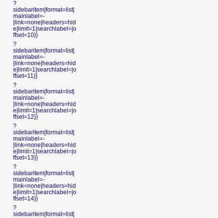
?
sidebaritem|format=list|
mainlabel=-
|link=none|headers=hid
e|limit=1|searchlabel=|o
ffset=10}}
?
sidebaritem|format=list|
mainlabel=-
|link=none|headers=hid
e|limit=1|searchlabel=|o
ffset=11}}
?
sidebaritem|format=list|
mainlabel=-
|link=none|headers=hid
e|limit=1|searchlabel=|o
ffset=12}}
?
sidebaritem|format=list|
mainlabel=-
|link=none|headers=hid
e|limit=1|searchlabel=|o
ffset=13}}
?
sidebaritem|format=list|
mainlabel=-
|link=none|headers=hid
e|limit=1|searchlabel=|o
ffset=14}}
?
sidebaritem|format=list|