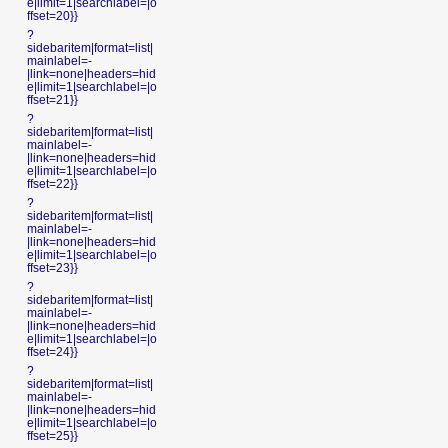
e|limit=1|searchlabel=|o
ffset=20}}
?
sidebaritem|format=list|
mainlabel=-
|link=none|headers=hid
e|limit=1|searchlabel=|o
ffset=21}}
?
sidebaritem|format=list|
mainlabel=-
|link=none|headers=hid
e|limit=1|searchlabel=|o
ffset=22}}
?
sidebaritem|format=list|
mainlabel=-
|link=none|headers=hid
e|limit=1|searchlabel=|o
ffset=23}}
?
sidebaritem|format=list|
mainlabel=-
|link=none|headers=hid
e|limit=1|searchlabel=|o
ffset=24}}
?
sidebaritem|format=list|
mainlabel=-
|link=none|headers=hid
e|limit=1|searchlabel=|o
ffset=25}}