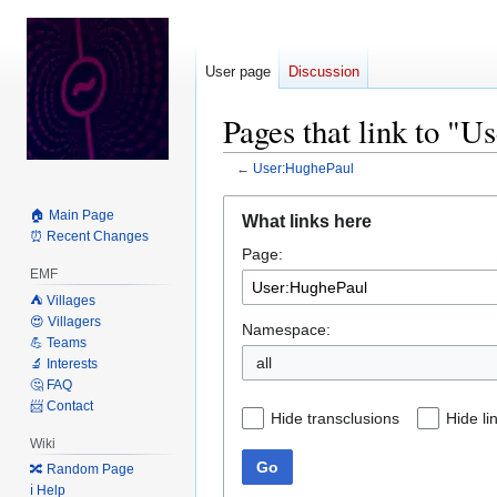
User page
Discussion
Pages that link to "
←
User:HughePaul
Jump
Jump
🏠 Main Page
What links here
to
to
⏰ Recent Changes
Page:
navigation
search
EMF
⛺️ Villages
😍 Villagers
Namespace:
💪 Teams
all
🔬 Interests
🤔 FAQ
📨 Contact
Hide transclusions
Hide li
Wiki
Go
🔀 Random Page
ℹ️ Help