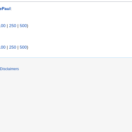
ePaul
:
100
|
250
|
500
)
100
|
250
|
500
)
Disclaimers