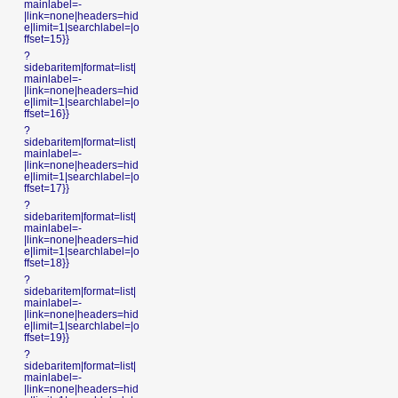
mainlabel=-
|link=none|headers=hid
e|limit=1|searchlabel=|o
ffset=15}}
?
sidebaritem|format=list|
mainlabel=-
|link=none|headers=hid
e|limit=1|searchlabel=|o
ffset=16}}
?
sidebaritem|format=list|
mainlabel=-
|link=none|headers=hid
e|limit=1|searchlabel=|o
ffset=17}}
?
sidebaritem|format=list|
mainlabel=-
|link=none|headers=hid
e|limit=1|searchlabel=|o
ffset=18}}
?
sidebaritem|format=list|
mainlabel=-
|link=none|headers=hid
e|limit=1|searchlabel=|o
ffset=19}}
?
sidebaritem|format=list|
mainlabel=-
|link=none|headers=hid