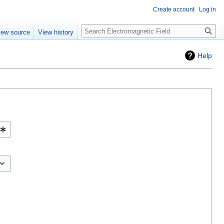
Create account
Log in
Search
iew source
View history
Help