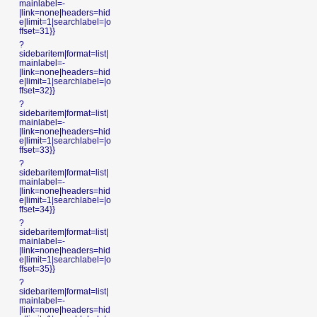
mainlabel=-
|link=none|headers=hid
e|limit=1|searchlabel=|o
ffset=31}}
?
sidebaritem|format=list|
mainlabel=-
|link=none|headers=hid
e|limit=1|searchlabel=|o
ffset=32}}
?
sidebaritem|format=list|
mainlabel=-
|link=none|headers=hid
e|limit=1|searchlabel=|o
ffset=33}}
?
sidebaritem|format=list|
mainlabel=-
|link=none|headers=hid
e|limit=1|searchlabel=|o
ffset=34}}
?
sidebaritem|format=list|
mainlabel=-
|link=none|headers=hid
e|limit=1|searchlabel=|o
ffset=35}}
?
sidebaritem|format=list|
mainlabel=-
|link=none|headers=hid