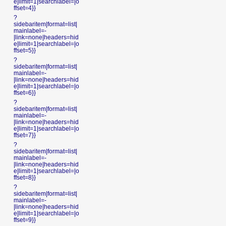
e|limit=1|searchlabel=|o
ffset=4}}
?
sidebaritem|format=list|
mainlabel=-
|link=none|headers=hid
e|limit=1|searchlabel=|o
ffset=5}}
?
sidebaritem|format=list|
mainlabel=-
|link=none|headers=hid
e|limit=1|searchlabel=|o
ffset=6}}
?
sidebaritem|format=list|
mainlabel=-
|link=none|headers=hid
e|limit=1|searchlabel=|o
ffset=7}}
?
sidebaritem|format=list|
mainlabel=-
|link=none|headers=hid
e|limit=1|searchlabel=|o
ffset=8}}
?
sidebaritem|format=list|
mainlabel=-
|link=none|headers=hid
e|limit=1|searchlabel=|o
ffset=9}}