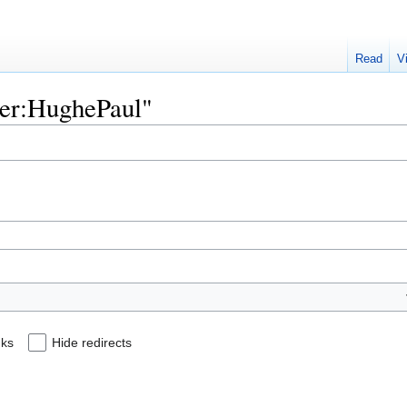
Read
V
User:HughePaul"
nks
Hide redirects