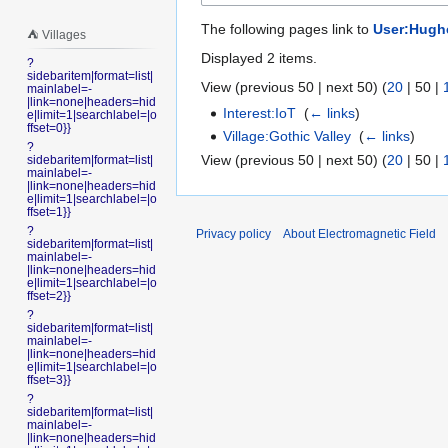
The following pages link to
User:Hugh
⛺️ Villages
Displayed 2 items.
?
sidebaritem|format=list|
View (
previous 50
|
next 50
) (
20
|
50
|
mainlabel=-
|link=none|headers=hid
Interest:IoT
‎
(
← links
)
e|limit=1|searchlabel=|o
ffset=0}}
Village:Gothic Valley
‎
(
← links
)
?
View (
previous 50
|
next 50
) (
20
|
50
|
sidebaritem|format=list|
mainlabel=-
|link=none|headers=hid
e|limit=1|searchlabel=|o
ffset=1}}
?
Privacy policy
About Electromagnetic Field
sidebaritem|format=list|
mainlabel=-
|link=none|headers=hid
e|limit=1|searchlabel=|o
ffset=2}}
?
sidebaritem|format=list|
mainlabel=-
|link=none|headers=hid
e|limit=1|searchlabel=|o
ffset=3}}
?
sidebaritem|format=list|
mainlabel=-
|link=none|headers=hid