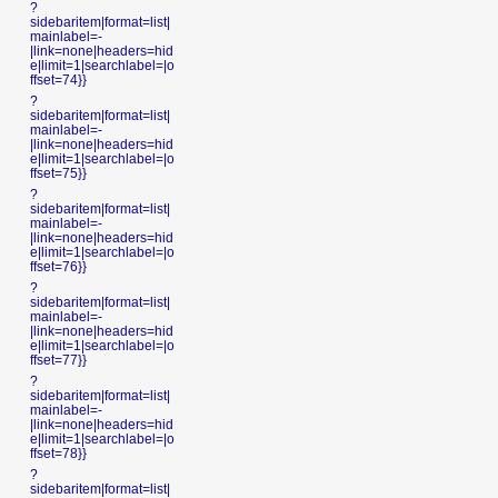
?
sidebaritem|format=list|
mainlabel=-
|link=none|headers=hid
e|limit=1|searchlabel=|o
ffset=74}}
?
sidebaritem|format=list|
mainlabel=-
|link=none|headers=hid
e|limit=1|searchlabel=|o
ffset=75}}
?
sidebaritem|format=list|
mainlabel=-
|link=none|headers=hid
e|limit=1|searchlabel=|o
ffset=76}}
?
sidebaritem|format=list|
mainlabel=-
|link=none|headers=hid
e|limit=1|searchlabel=|o
ffset=77}}
?
sidebaritem|format=list|
mainlabel=-
|link=none|headers=hid
e|limit=1|searchlabel=|o
ffset=78}}
?
sidebaritem|format=list|