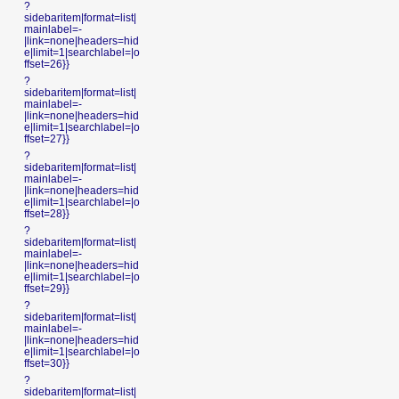
?
sidebaritem|format=list|
mainlabel=-
|link=none|headers=hid
e|limit=1|searchlabel=|o
ffset=26}}
?
sidebaritem|format=list|
mainlabel=-
|link=none|headers=hid
e|limit=1|searchlabel=|o
ffset=27}}
?
sidebaritem|format=list|
mainlabel=-
|link=none|headers=hid
e|limit=1|searchlabel=|o
ffset=28}}
?
sidebaritem|format=list|
mainlabel=-
|link=none|headers=hid
e|limit=1|searchlabel=|o
ffset=29}}
?
sidebaritem|format=list|
mainlabel=-
|link=none|headers=hid
e|limit=1|searchlabel=|o
ffset=30}}
?
sidebaritem|format=list|