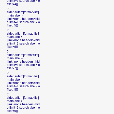
e|limit=1|searchlabel=|o
ffset=4}}
?
sidebaritem|format=list|
mainlabel=-
|link=none|headers=hid
e|limit=1|searchlabel=|o
ffset=5}}
?
sidebaritem|format=list|
mainlabel=-
|link=none|headers=hid
e|limit=1|searchlabel=|o
ffset=6}}
?
sidebaritem|format=list|
mainlabel=-
|link=none|headers=hid
e|limit=1|searchlabel=|o
ffset=7}}
?
sidebaritem|format=list|
mainlabel=-
|link=none|headers=hid
e|limit=1|searchlabel=|o
ffset=8}}
?
sidebaritem|format=list|
mainlabel=-
|link=none|headers=hid
e|limit=1|searchlabel=|o
ffset=9}}