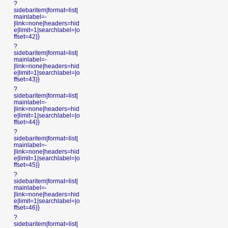
?
sidebaritem|format=list|
mainlabel=-
|link=none|headers=hid
e|limit=1|searchlabel=|o
ffset=42}}
?
sidebaritem|format=list|
mainlabel=-
|link=none|headers=hid
e|limit=1|searchlabel=|o
ffset=43}}
?
sidebaritem|format=list|
mainlabel=-
|link=none|headers=hid
e|limit=1|searchlabel=|o
ffset=44}}
?
sidebaritem|format=list|
mainlabel=-
|link=none|headers=hid
e|limit=1|searchlabel=|o
ffset=45}}
?
sidebaritem|format=list|
mainlabel=-
|link=none|headers=hid
e|limit=1|searchlabel=|o
ffset=46}}
?
sidebaritem|format=list|