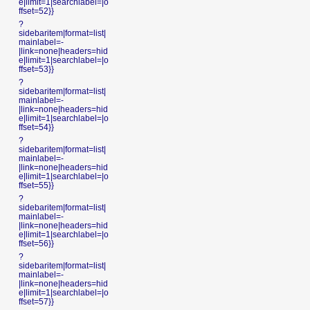
e|limit=1|searchlabel=|o
ffset=52}}
?
sidebaritem|format=list|
mainlabel=-
|link=none|headers=hid
e|limit=1|searchlabel=|o
ffset=53}}
?
sidebaritem|format=list|
mainlabel=-
|link=none|headers=hid
e|limit=1|searchlabel=|o
ffset=54}}
?
sidebaritem|format=list|
mainlabel=-
|link=none|headers=hid
e|limit=1|searchlabel=|o
ffset=55}}
?
sidebaritem|format=list|
mainlabel=-
|link=none|headers=hid
e|limit=1|searchlabel=|o
ffset=56}}
?
sidebaritem|format=list|
mainlabel=-
|link=none|headers=hid
e|limit=1|searchlabel=|o
ffset=57}}