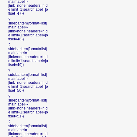
mainlabel=-
|link=none|headers=hid
e|limit=1|searchlabel=|o
ffset=47}}
?
sidebaritem|format=list|
mainlabel=-
|link=none|headers=hid
e|limit=1|searchlabel=|o
ffset=48}}
?
sidebaritem|format=list|
mainlabel=-
|link=none|headers=hid
e|limit=1|searchlabel=|o
ffset=49}}
?
sidebaritem|format=list|
mainlabel=-
|link=none|headers=hid
e|limit=1|searchlabel=|o
ffset=50}}
?
sidebaritem|format=list|
mainlabel=-
|link=none|headers=hid
e|limit=1|searchlabel=|o
ffset=51}}
?
sidebaritem|format=list|
mainlabel=-
|link=none|headers=hid