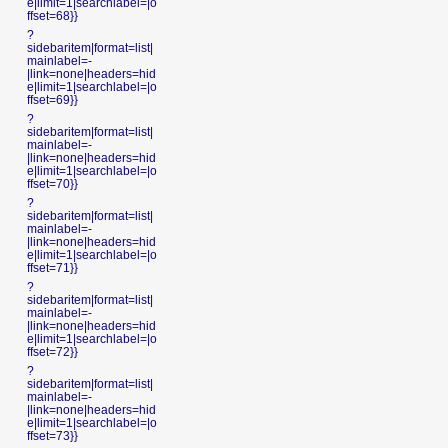
e|limit=1|searchlabel=|o
ffset=68}}
?
sidebaritem|format=list|
mainlabel=-
|link=none|headers=hid
e|limit=1|searchlabel=|o
ffset=69}}
?
sidebaritem|format=list|
mainlabel=-
|link=none|headers=hid
e|limit=1|searchlabel=|o
ffset=70}}
?
sidebaritem|format=list|
mainlabel=-
|link=none|headers=hid
e|limit=1|searchlabel=|o
ffset=71}}
?
sidebaritem|format=list|
mainlabel=-
|link=none|headers=hid
e|limit=1|searchlabel=|o
ffset=72}}
?
sidebaritem|format=list|
mainlabel=-
|link=none|headers=hid
e|limit=1|searchlabel=|o
ffset=73}}