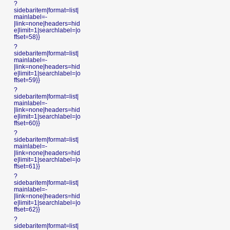
?
sidebaritem|format=list|
mainlabel=-
|link=none|headers=hid
e|limit=1|searchlabel=|o
ffset=58}}
?
sidebaritem|format=list|
mainlabel=-
|link=none|headers=hid
e|limit=1|searchlabel=|o
ffset=59}}
?
sidebaritem|format=list|
mainlabel=-
|link=none|headers=hid
e|limit=1|searchlabel=|o
ffset=60}}
?
sidebaritem|format=list|
mainlabel=-
|link=none|headers=hid
e|limit=1|searchlabel=|o
ffset=61}}
?
sidebaritem|format=list|
mainlabel=-
|link=none|headers=hid
e|limit=1|searchlabel=|o
ffset=62}}
?
sidebaritem|format=list|