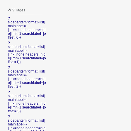
⛺️ Villages
?
sidebaritem|format=list|
mainlabel=-
|link=none|headers=hid
e|limit=1|searchlabel=|o
ffset=0}}
?
sidebaritem|format=list|
mainlabel=-
|link=none|headers=hid
e|limit=1|searchlabel=|o
ffset=1}}
?
sidebaritem|format=list|
mainlabel=-
|link=none|headers=hid
e|limit=1|searchlabel=|o
ffset=2}}
?
sidebaritem|format=list|
mainlabel=-
|link=none|headers=hid
e|limit=1|searchlabel=|o
ffset=3}}
?
sidebaritem|format=list|
mainlabel=-
|link=none|headers=hid