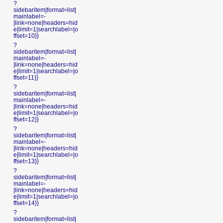
?
sidebaritem|format=list|
mainlabel=-
|link=none|headers=hid
e|limit=1|searchlabel=|o
ffset=10}}
?
sidebaritem|format=list|
mainlabel=-
|link=none|headers=hid
e|limit=1|searchlabel=|o
ffset=11}}
?
sidebaritem|format=list|
mainlabel=-
|link=none|headers=hid
e|limit=1|searchlabel=|o
ffset=12}}
?
sidebaritem|format=list|
mainlabel=-
|link=none|headers=hid
e|limit=1|searchlabel=|o
ffset=13}}
?
sidebaritem|format=list|
mainlabel=-
|link=none|headers=hid
e|limit=1|searchlabel=|o
ffset=14}}
?
sidebaritem|format=list|