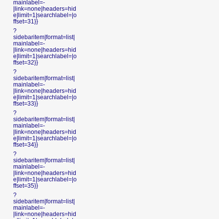
mainlabel=-
|link=none|headers=hid
e|limit=1|searchlabel=|o
ffset=31}}
?
sidebaritem|format=list|
mainlabel=-
|link=none|headers=hid
e|limit=1|searchlabel=|o
ffset=32}}
?
sidebaritem|format=list|
mainlabel=-
|link=none|headers=hid
e|limit=1|searchlabel=|o
ffset=33}}
?
sidebaritem|format=list|
mainlabel=-
|link=none|headers=hid
e|limit=1|searchlabel=|o
ffset=34}}
?
sidebaritem|format=list|
mainlabel=-
|link=none|headers=hid
e|limit=1|searchlabel=|o
ffset=35}}
?
sidebaritem|format=list|
mainlabel=-
|link=none|headers=hid