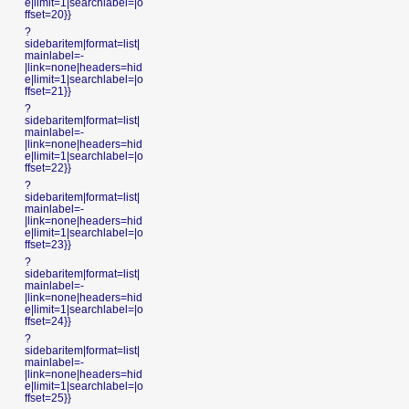
e|limit=1|searchlabel=|o
ffset=20}}
?
sidebaritem|format=list|
mainlabel=-
|link=none|headers=hid
e|limit=1|searchlabel=|o
ffset=21}}
?
sidebaritem|format=list|
mainlabel=-
|link=none|headers=hid
e|limit=1|searchlabel=|o
ffset=22}}
?
sidebaritem|format=list|
mainlabel=-
|link=none|headers=hid
e|limit=1|searchlabel=|o
ffset=23}}
?
sidebaritem|format=list|
mainlabel=-
|link=none|headers=hid
e|limit=1|searchlabel=|o
ffset=24}}
?
sidebaritem|format=list|
mainlabel=-
|link=none|headers=hid
e|limit=1|searchlabel=|o
ffset=25}}