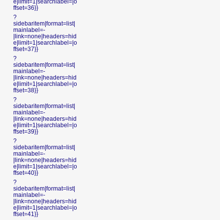
e|limit=1|searchlabel=|o
ffset=36}}
?
sidebaritem|format=list|
mainlabel=-
|link=none|headers=hid
e|limit=1|searchlabel=|o
ffset=37}}
?
sidebaritem|format=list|
mainlabel=-
|link=none|headers=hid
e|limit=1|searchlabel=|o
ffset=38}}
?
sidebaritem|format=list|
mainlabel=-
|link=none|headers=hid
e|limit=1|searchlabel=|o
ffset=39}}
?
sidebaritem|format=list|
mainlabel=-
|link=none|headers=hid
e|limit=1|searchlabel=|o
ffset=40}}
?
sidebaritem|format=list|
mainlabel=-
|link=none|headers=hid
e|limit=1|searchlabel=|o
ffset=41}}