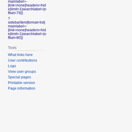
mainlabel=-
|link=none|headers=hid
e|limit=1|searchlabel=|o
ffset=79}}
?
sidebaritem|format=list|
mainlabel=-
|link=none|headers=hid
e|limit=1|searchlabel=|o
ffset=80}}
Tools
What links here
User contributions
Logs
View user groups
Special pages
Printable version
Page information