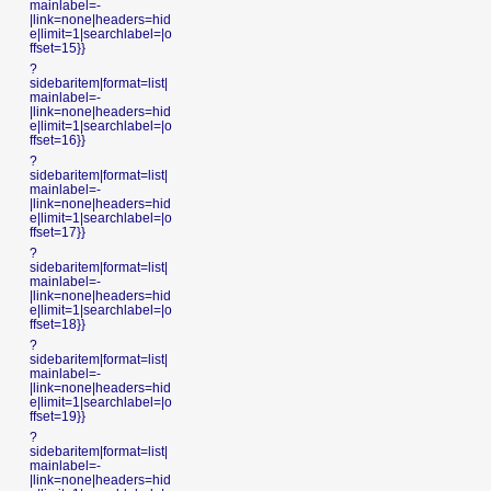
mainlabel=-
|link=none|headers=hid
e|limit=1|searchlabel=|o
ffset=15}}
?
sidebaritem|format=list|
mainlabel=-
|link=none|headers=hid
e|limit=1|searchlabel=|o
ffset=16}}
?
sidebaritem|format=list|
mainlabel=-
|link=none|headers=hid
e|limit=1|searchlabel=|o
ffset=17}}
?
sidebaritem|format=list|
mainlabel=-
|link=none|headers=hid
e|limit=1|searchlabel=|o
ffset=18}}
?
sidebaritem|format=list|
mainlabel=-
|link=none|headers=hid
e|limit=1|searchlabel=|o
ffset=19}}
?
sidebaritem|format=list|
mainlabel=-
|link=none|headers=hid