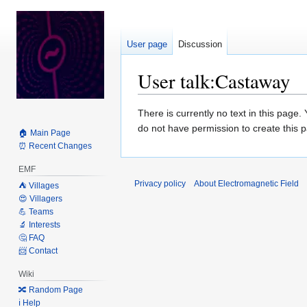
User page
Discussion
User talk
:
Castaway
Jump
Jump
There is currently no text in this page
to
to
do not have permission to create this 
🏠 Main Page
navigation
search
⏰ Recent Changes
EMF
Privacy policy
About Electromagnetic Field
⛺️ Villages
😍 Villagers
💪 Teams
🔬 Interests
🤔 FAQ
📨 Contact
Wiki
🔀 Random Page
ℹ️ Help