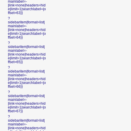
mainlabel=-
|link=none|headers=hid
e|limit=1|searchlabel=|o
ffset=63}}
?
sidebaritem|format=list|
mainlabel=-
|link=none|headers=hid
e|limit=1|searchlabel=|o
ffset=64}}
?
sidebaritem|format=list|
mainlabel=-
|link=none|headers=hid
e|limit=1|searchlabel=|o
ffset=65}}
?
sidebaritem|format=list|
mainlabel=-
|link=none|headers=hid
e|limit=1|searchlabel=|o
ffset=66}}
?
sidebaritem|format=list|
mainlabel=-
|link=none|headers=hid
e|limit=1|searchlabel=|o
ffset=67}}
?
sidebaritem|format=list|
mainlabel=-
|link=none|headers=hid