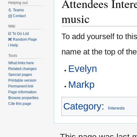
Attendees Inter
Helping out
to
to
💪 Teams
navigation
search
music
📨 Contact
Wiki
☑️ To Do List
To add yourself to this
🔀 Random Page
ℹ️ Help
name at the top of the
Tools
What links here
Evelyn
Related changes
Special pages
Printable version
Markp
Permanent link
Page information
Browse properties
Category
:
Cite this page
Interests