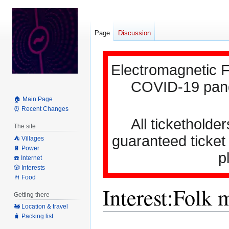
Page
Discussion
Electromagnetic F
COVID-19 pande
🏠 Main Page
⏰ Recent Changes
All ticketholder
The site
guaranteed ticket
⛺️ Villages
🔋 Power
p
☎️ Internet
🎲 Interests
🍴 Food
Interest:Folk 
Getting there
🚂 Location & travel
🧳 Packing list
Jump
Jump