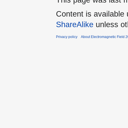
This page was last m
Content is available
ShareAlike
unless ot
Privacy policy
About Electromagnetic Field 