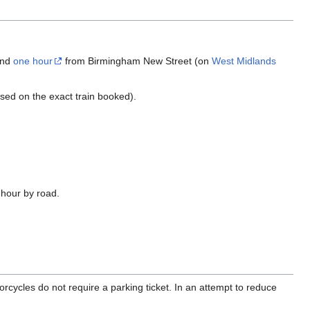
and
one hour
from Birmingham New Street (on
West Midlands
used on the exact train booked).
 hour by road.
orcycles do not require a parking ticket. In an attempt to reduce