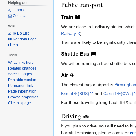
Public transport
Helping out
💪 Teams
📨 Contact
Train 🚂
Wiki
We are close to
Ledbury
station which
Railway
).
☑️ To Do List
🔀 Random Page
Trains are likely to be significantly c
ℹ️ Help
Shuttle Bus 🚌
Tools
What links here
We will be running a free shuttle bus se
Related changes
Special pages
Air ✈️
Printable version
The closest major airport is
Birmingha
Permanent link
Page information
Bristol ✈(BRS)
and
Cardiff ✈(CWL)
Browse properties
For those travelling long-haul, BHX is 
Cite this page
Driving 🚗
If you plan to drive, you will need to b
harmful emissions, please consider
car