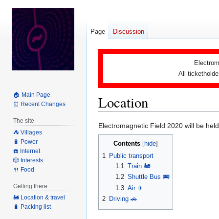
Page
Discussion
Electrom
All tickethold
🏠 Main Page
Location
⏰ Recent Changes
The site
Jump
Jump
Electromagnetic Field 2020 will be hel
⛺️ Villages
to
to
🔋 Power
Contents
navigation
search
☎️ Internet
1
Public transport
🎲 Interests
1.1
Train 🚂
🍴 Food
1.2
Shuttle Bus 🚌
Getting there
1.3
Air ✈️
🚂 Location & travel
2
Driving 🚗
🧳 Packing list