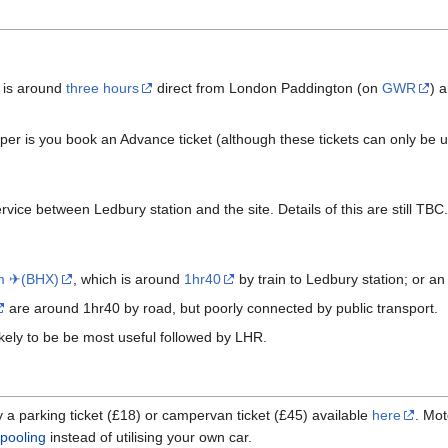
 is around
three hours
direct from London Paddington (on
GWR
) 
heaper is you book an Advance ticket (although these tickets can only be 
rvice between Ledbury station and the site. Details of this are still TBC.
m ✈(BHX)
, which is around
1hr40
by train to Ledbury station; or an
are around 1hr40 by road, but poorly connected by public transport.
likely to be be most useful followed by LHR.
uy a parking ticket (£18) or campervan ticket (£45) available
here
. Mot
pooling
instead of utilising your own car.