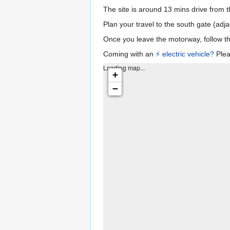
The site is around 13 mins drive from 
Plan your travel to the south gate (adj
Once you leave the motorway, follow th
Coming with an
⚡️ electric vehicle?
Plea
Loading map...
+
−