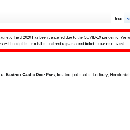
Read
V
agnetic Field 2020 has been cancelled due to the COVID-19 pandemic. We wi
ers will be eligible for a full refund and a guaranteed ticket to our next event.
d at
Eastnor Castle Deer Park
, located just east of Ledbury, Herefords