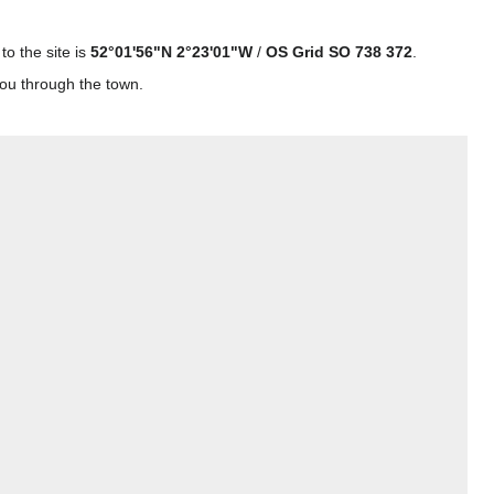
o the site is
52°01'56"N 2°23'01"W
/
OS Grid SO 738 372
.
you through the town.