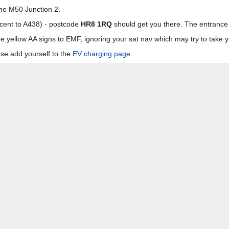
the M50 Junction 2.
acent to A438) - postcode
HR8 1RQ
should get you there. The entrance t
e yellow AA signs to EMF, ignoring your sat nav which may try to take 
se add yourself to the
EV charging page.