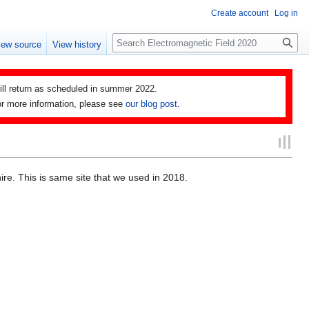
Create account
Log in
Search
iew source
View history
ll return as scheduled in summer 2022.
 For more information, please see
our blog post
.
hire. This is same site that we used in 2018.