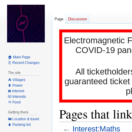
Page
Discussion
Electromagnetic F
COVID-19 pande
🏠 Main Page
⏰ Recent Changes
All ticketholder
The site
guaranteed ticket
⛺️ Villages
🔋 Power
p
☎️ Internet
🎲 Interests
🍴 Food
Pages that lin
Getting there
🚂 Location & travel
🧳 Packing list
←
Interest:Maths