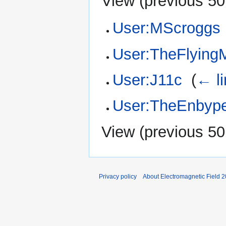
View (
previous 50
User:MScroggs
User:TheFlying
User:J11c
‎
(
← l
User:TheEnbype
View (
previous 50
Privacy policy
About Electromagnetic Field 