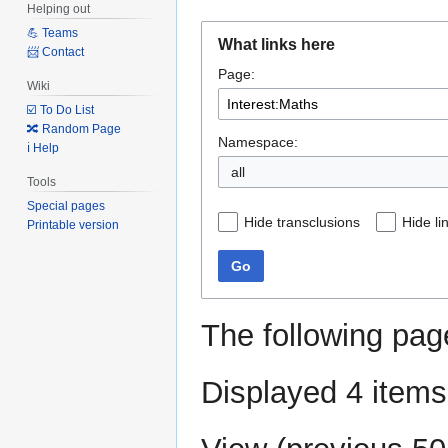
Helping out
Jump
Jump
💪 Teams
What links here
to
to
📨 Contact
Page:
navigation
search
Wiki
☑️ To Do List
🔀 Random Page
Namespace:
ℹ️ Help
all
Tools
Special pages
Hide transclusions
Hide li
Printable version
Go
The following pag
Displayed 4 items