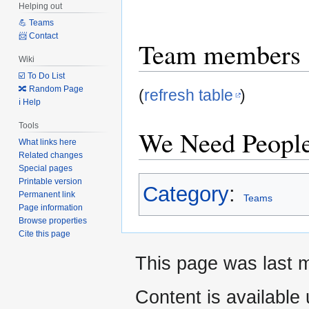
Helping out
to
to
💪 Teams
navigation
search
📨 Contact
Team members
Wiki
☑️ To Do List
🔀 Random Page
(
refresh table
)
ℹ️ Help
Tools
We Need People
What links here
Related changes
Special pages
Printable version
Category
:
Permanent link
Teams
Page information
Browse properties
Cite this page
This page was last m
Content is available