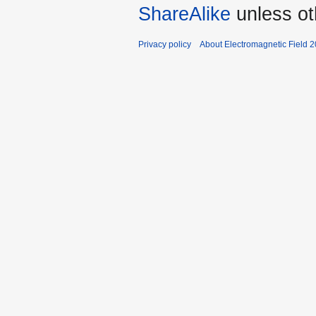
ShareAlike
unless ot
Privacy policy
About Electromagnetic Field 