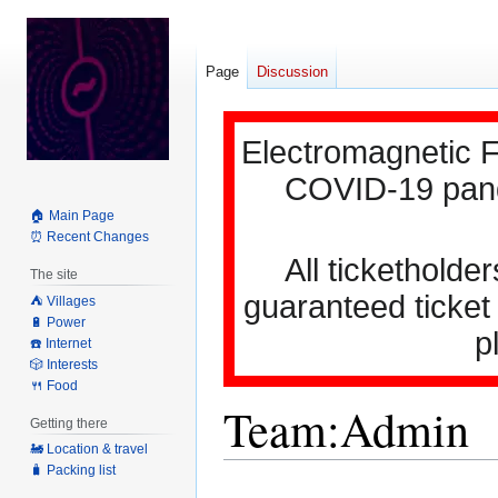
Page
Discussion
Electromagnetic F
COVID-19 pande
🏠 Main Page
⏰ Recent Changes
All ticketholder
The site
guaranteed ticket
⛺️ Villages
🔋 Power
p
☎️ Internet
🎲 Interests
🍴 Food
Team:Admin
Getting there
🚂 Location & travel
🧳 Packing list
Jump
Jump