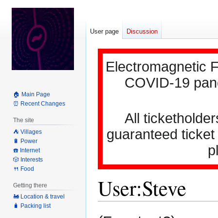
User page
Discussion
Electromagnetic F
COVID-19 pande
🏠 Main Page
⏰ Recent Changes
All ticketholder
The site
guaranteed ticket
⛺️ Villages
🔋 Power
p
☎️ Internet
🎲 Interests
🍴 Food
User
:
Steve
Getting there
🚂 Location & travel
🧳 Packing list
Jump
Jump