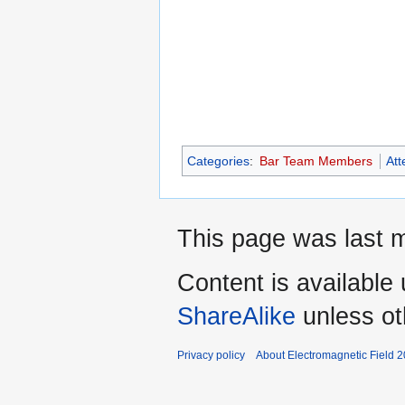
Categories
:
Bar Team Members
At
This page was last m
Content is available
ShareAlike
unless ot
Privacy policy
About Electromagnetic Field 