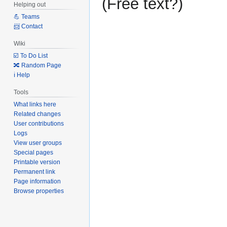
(Free text?)
Helping out
to
to
💪 Teams
navigation
search
📨 Contact
Wiki
☑️ To Do List
🔀 Random Page
ℹ️ Help
Tools
What links here
Related changes
User contributions
Logs
View user groups
Special pages
Printable version
Permanent link
Page information
Browse properties