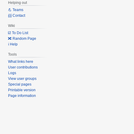
Helping out
💪 Teams
📨 Contact
Wiki
☑️ To Do List
🔀 Random Page
ℹ️ Help
Tools
What links here
User contributions
Logs
View user groups
Special pages
Printable version
Page information