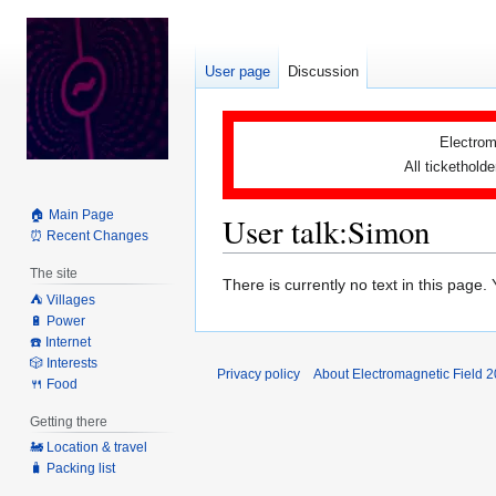
User page
Discussion
Electrom
All tickethold
🏠 Main Page
User talk
:
Simon
⏰ Recent Changes
The site
Jump
Jump
There is currently no text in this page
⛺️ Villages
to
to
🔋 Power
navigation
search
☎️ Internet
🎲 Interests
Privacy policy
About Electromagnetic Field 
🍴 Food
Getting there
🚂 Location & travel
🧳 Packing list