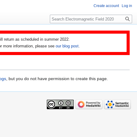
Create account
Log in
Search
ll return as scheduled in summer 2022.
 For more information, please see
our blog post
.
logs
, but you do not have permission to create this page.