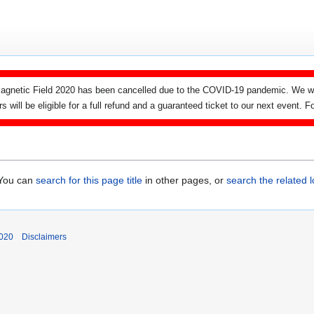
agnetic Field 2020 has been cancelled due to the COVID-19 pandemic. We wi
ers will be eligible for a full refund and a guaranteed ticket to our next event.
. You can
search for this page title
in other pages, or
search the related 
2020
Disclaimers