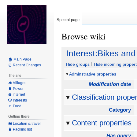
Special page
Browse wiki
Jump
Jump
Interest:Bikes and
to
to
🏠 Main Page
navigation
search
Hide groups
Hide incoming propert
⏰ Recent Changes
Adminstrative properties
The site
⛺️ Villages
Modification date
🔋 Power
☎️ Internet
Classification proper
🎲 Interests
🍴 Food
Category
Getting there
Content properties
🚂 Location & travel
🧳 Packing list
Has query