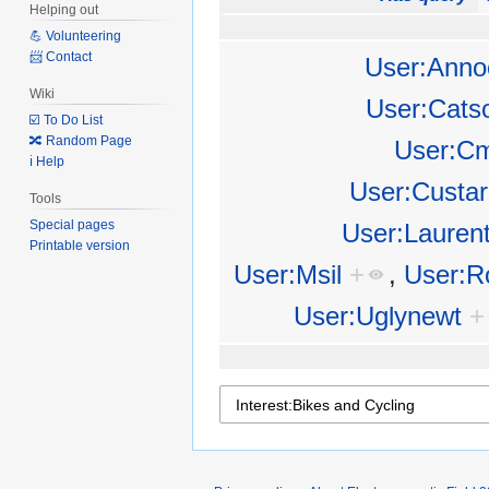
Helping out
💪 Volunteering
📨 Contact
User:Anno
Wiki
User:Cats
☑️ To Do List
🔀 Random Page
User:Cm
ℹ️ Help
User:Custar
Tools
Special pages
User:Lauren
Printable version
User:Msil
+
,
User:R
User:Uglynewt
+