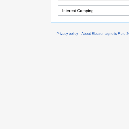
Privacy policy
About Electromagnetic Field 