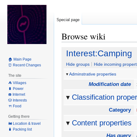
Special page
Browse wiki
Jump
Jump
Interest:Camping
to
to
🏠 Main Page
navigation
search
Hide groups
Hide incoming propert
⏰ Recent Changes
Adminstrative properties
The site
⛺️ Villages
Modification date
🔋 Power
☎️ Internet
Classification proper
🎲 Interests
🍴 Food
Category
Getting there
Content properties
🚂 Location & travel
🧳 Packing list
Has query