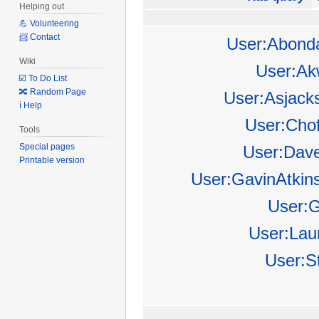
Helping out
💪 Volunteering
📨 Contact
User:Abond
Wiki
User:Ak
☑️ To Do List
🔀 Random Page
User:Asjack
ℹ️ Help
User:Cho
Tools
Special pages
User:Dav
Printable version
User:GavinAtkin
User:
User:Lau
User:S