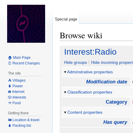
Special page
Browse wiki
Jump
Jump
Interest:Radio
to
to
🏠 Main Page
navigation
search
Hide groups
Hide incoming propert
⏰ Recent Changes
Adminstrative properties
The site
⛺️ Villages
Modification date
🔋 Power
☎️ Internet
Classification properties
🎲 Interests
Category
🍴 Food
Content properties
Getting there
🚂 Location & travel
Has query
🧳 Packing list