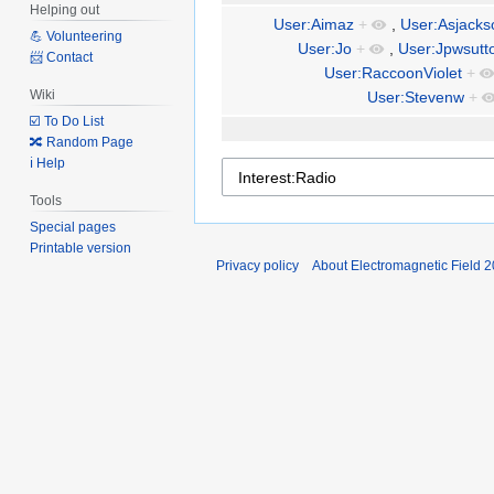
Helping out
User:Aimaz
+
,
User:Asjacks
💪 Volunteering
User:Jo
+
,
User:Jpwsutt
📨 Contact
User:RaccoonViolet
+
Wiki
User:Stevenw
+
☑️ To Do List
🔀 Random Page
ℹ️ Help
Tools
Special pages
Printable version
Privacy policy
About Electromagnetic Field 