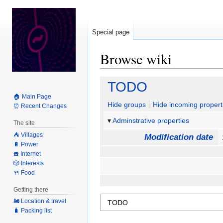
Special page
Browse wiki
Jump
Jump
TODO
to
to
🏠 Main Page
navigation
search
Hide groups
Hide incoming propert
⏰ Recent Changes
Adminstrative properties
The site
⛺️ Villages
Modification date
🔋 Power
☎️ Internet
🎲 Interests
🍴 Food
Getting there
🚂 Location & travel
🧳 Packing list