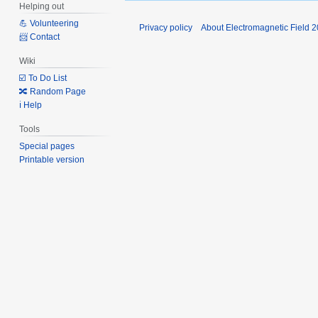
Helping out
💪 Volunteering
Privacy policy
About Electromagnetic Field 
📨 Contact
Wiki
☑️ To Do List
🔀 Random Page
ℹ️ Help
Tools
Special pages
Printable version