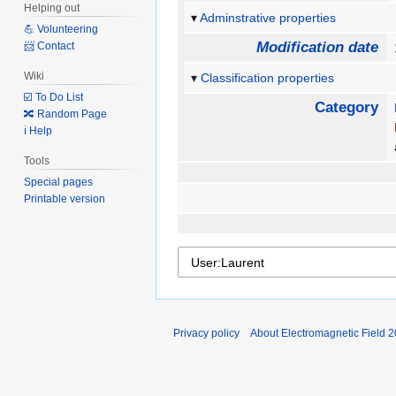
Helping out
Adminstrative properties
💪 Volunteering
Modification date
📨 Contact
Wiki
Classification properties
☑️ To Do List
Category
🔀 Random Page
ℹ️ Help
Tools
Special pages
Printable version
Privacy policy
About Electromagnetic Field 