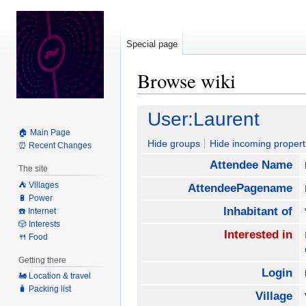
Special page
Browse wiki
Jump
Jump
User:Laurent
to
to
🏠 Main Page
navigation
search
Hide groups
Hide incoming propert
⏰ Recent Changes
Attendee Name
The site
⛺️ Villages
AttendeePagename
🔋 Power
Inhabitant of
☎️ Internet
🎲 Interests
Interested in
🍴 Food
Getting there
Login
🚂 Location & travel
🧳 Packing list
Village