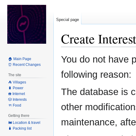
Special page
Create Intere
Jump
Jump
You do not have pe
🏠 Main Page
to
to
⏰ Recent Changes
navigation
search
following reason:
The site
⛺️ Villages
🔋 Power
The database is c
☎️ Internet
🎲 Interests
other modification
🍴 Food
Getting there
maintenance, after
🚂 Location & travel
🧳 Packing list