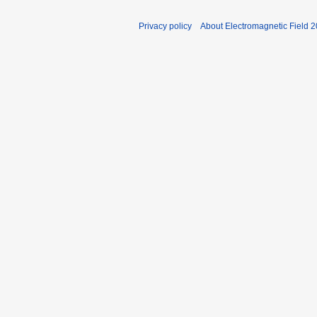
Privacy policy
About Electromagnetic Field 