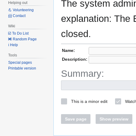
The system admini
Helping out
💪 Volunteering
explanation: The 
📨 Contact
Wiki
closed.
☑️ To Do List
🔀 Random Page
ℹ️ Help
Name:
Tools
Description:
Special pages
Printable version
Summary:
This is a minor edit
Watch
Save page
Show preview