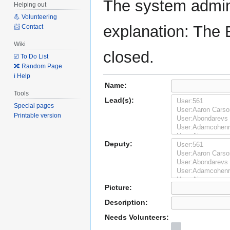
The system admini
Helping out
💪 Volunteering
explanation: The 
📨 Contact
Wiki
closed.
☑️ To Do List
🔀 Random Page
ℹ️ Help
Name:
Tools
Lead(s):
Special pages
Printable version
Deputy:
Picture:
Description:
Needs Volunteers: