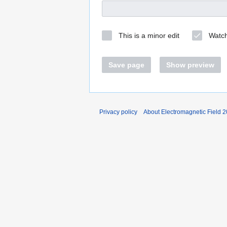
This is a minor edit
Watch
Save page
Show preview
Privacy policy
About Electromagnetic Field 