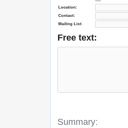
Location:
Contact:
Mailing List:
Free text:
Summary: