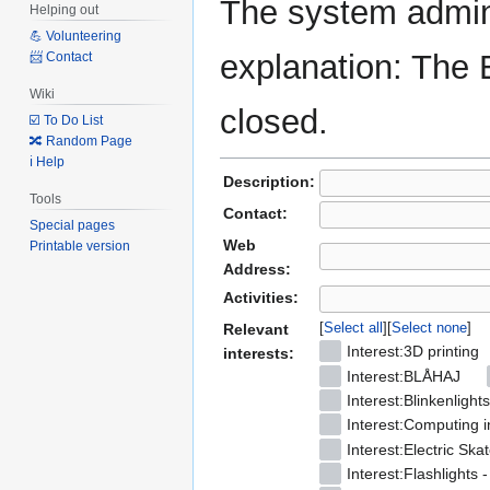
The system admini
Helping out
💪 Volunteering
explanation: The 
📨 Contact
Wiki
closed.
☑️ To Do List
🔀 Random Page
ℹ️ Help
Description:
Tools
Contact:
Special pages
Web
Printable version
Address:
Activities:
Select all
Select none
Relevant
Interest:3D printing
interests:
Interest:BLÅHAJ
Interest:Blinkenlights
Interest:Computing i
Interest:Electric Ska
Interest:Flashlights 