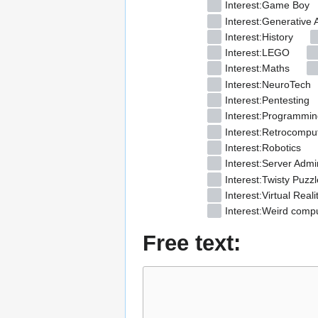
Interest:Game Boy
Interest:Generative A
Interest:History
Interest:LEGO
Interest:Maths
Interest:NeuroTech
Interest:Pentesting
Interest:Programmin
Interest:Retrocompu
Interest:Robotics
Interest:Server Admin
Interest:Twisty Puzzl
Interest:Virtual Reali
Interest:Weird comp
Free text: