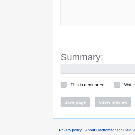
Summary:
This is a minor edit
Watch
Save page
Show preview
Privacy policy
About Electromagnetic Field 