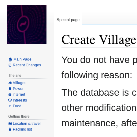
Special page
Create Villag
Jump
Jump
You do not have pe
🏠 Main Page
to
to
⏰ Recent Changes
navigation
search
following reason:
The site
⛺️ Villages
🔋 Power
The database is c
☎️ Internet
🎲 Interests
other modification
🍴 Food
Getting there
maintenance, after
🚂 Location & travel
🧳 Packing list