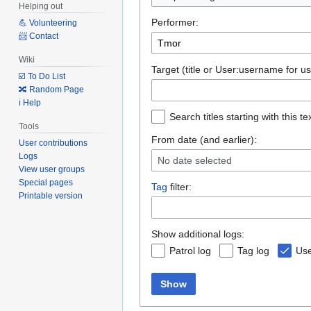
Helping out
Performer:
💪 Volunteering
📨 Contact
Wiki
Target (title or User:username for us
☑️ To Do List
🔀 Random Page
ℹ️ Help
Search titles starting with this te
Tools
From date (and earlier):
User contributions
Logs
No date selected
View user groups
Special pages
Tag
filter:
Printable version
Show additional logs:
Patrol log
Tag log
Use
Show