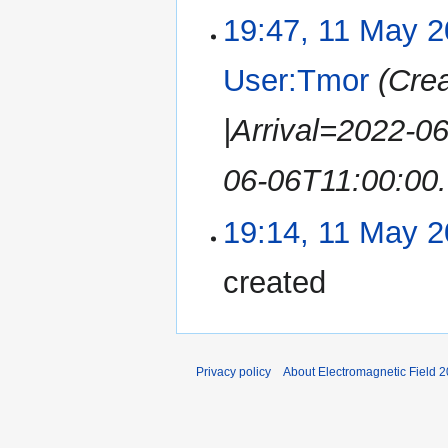
19:47, 11 May 
User:Tmor
(Cre
|Arrival=2022-0
06-06T11:00:00.
19:14, 11 May 
created
Privacy policy
About Electromagnetic Field 