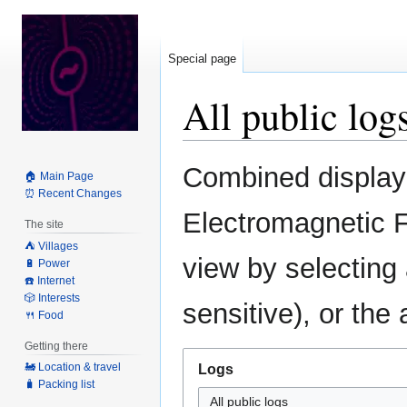
Special page
All public log
Jump
Jump
Combined display o
🏠 Main Page
to
to
⏰ Recent Changes
navigation
search
Electromagnetic F
The site
⛺️ Villages
view by selecting
🔋 Power
☎️ Internet
🎲 Interests
sensitive), or the
🍴 Food
Getting there
🚂 Location & travel
Logs
🧳 Packing list
All public logs