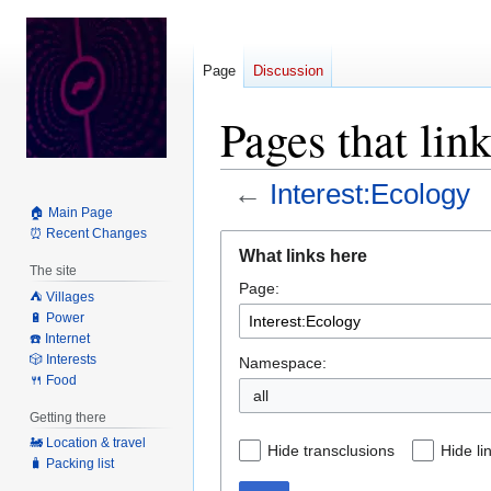
Page
Discussion
Pages that lin
←
Interest:Ecology
🏠 Main Page
⏰ Recent Changes
Jump
Jump
What links here
to
to
The site
Page:
navigation
search
⛺️ Villages
🔋 Power
☎️ Internet
🎲 Interests
Namespace:
🍴 Food
all
Getting there
🚂 Location & travel
Hide transclusions
Hide li
🧳 Packing list