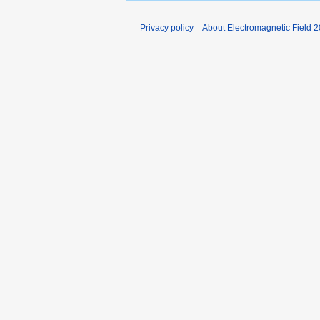
Privacy policy
About Electromagnetic Field 