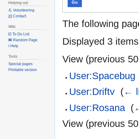
Go
Helping out
💪 Volunteering
📨 Contact
The following pag
Wiki
☑️ To Do List
Displayed 3 items
🔀 Random Page
ℹ️ Help
View (
previous 50
Tools
Special pages
Printable version
User:Spacebug
User:Driftv
‎
(
← l
User:Rosana
‎
(
←
View (
previous 50