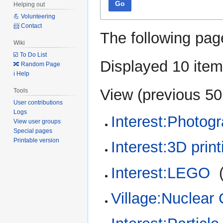
Go
Helping out
💪 Volunteering
📨 Contact
The following pag
Wiki
☑️ To Do List
Displayed 10 item
🔀 Random Page
ℹ️ Help
View (
previous 50
Tools
User contributions
Logs
Interest:Photog
View user groups
Special pages
Printable version
Interest:3D print
Interest:LEGO
‎
Village:Nuclear