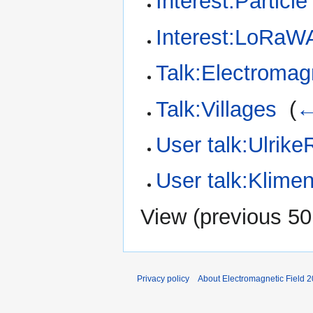
Interest:Particl
Interest:LoRa
Talk:Electromag
Talk:Villages
‎
(
←
User talk:Ulrike
User talk:Klimen
View (
previous 50
Privacy policy
About Electromagnetic Field 