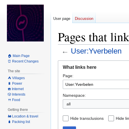
User page
Discussion
Pages that lin
←
User:Yverbelen
🏠 Main Page
⏰ Recent Changes
Jump
Jump
What links here
to
to
The site
Page:
navigation
search
⛺️ Villages
🔋 Power
☎️ Internet
🎲 Interests
Namespace:
🍴 Food
all
Getting there
🚂 Location & travel
Hide transclusions
Hide li
🧳 Packing list