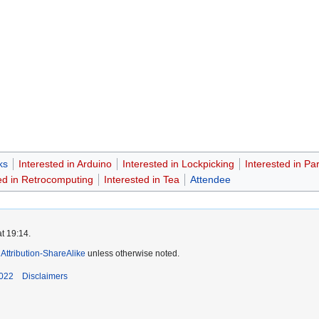
ks
Interested in Arduino
Interested in Lockpicking
Interested in Par
ed in Retrocomputing
Interested in Tea
Attendee
t 19:14.
ttribution-ShareAlike
unless otherwise noted.
2022
Disclaimers