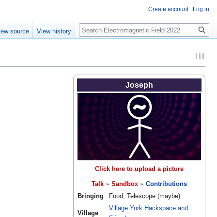
Create account
Log in
Search
iew source
View history
Joseph
Click here to upload a picture
Talk
~
Sandbox
~
Contributions
Bringing
Food, Telescope (maybe)
Village:York Hackspace and
Village