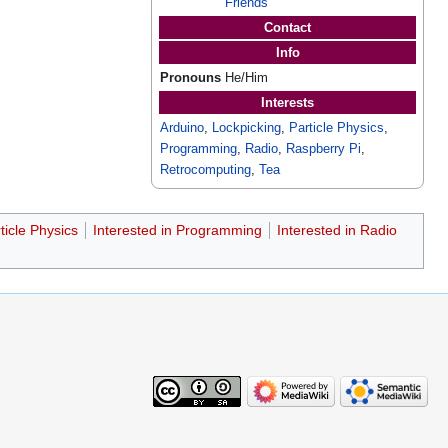
Friends
Contact
Info
Pronouns
He/Him
Interests
Arduino
,
Lockpicking
,
Particle Physics
,
Programming
,
Radio
,
Raspberry Pi
,
Retrocomputing
,
Tea
ticle Physics
Interested in Programming
Interested in Radio