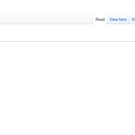
Read
View form
V