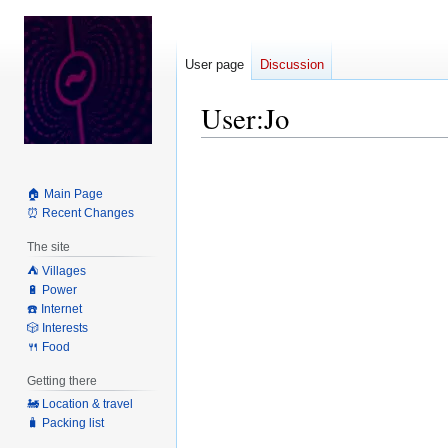
User page
Discussion
User
:
Jo
Jump
Jump
to
to
🏠 Main Page
navigation
search
⏰ Recent Changes
The site
⛺️ Villages
🔋 Power
☎️ Internet
🎲 Interests
🍴 Food
Getting there
🚂 Location & travel
🧳 Packing list