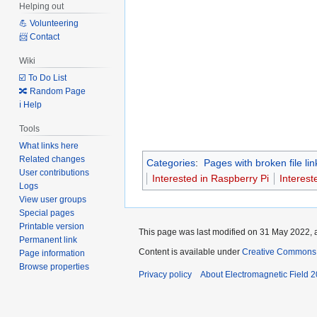
Helping out
💪 Volunteering
📨 Contact
Wiki
☑️ To Do List
🔀 Random Page
ℹ️ Help
Tools
What links here
Related changes
Categories
:
Pages with broken file lin
User contributions
Interested in Raspberry Pi
Interest
Logs
View user groups
Special pages
Printable version
This page was last modified on 31 May 2022, a
Permanent link
Content is available under
Creative Commons A
Page information
Browse properties
Privacy policy
About Electromagnetic Field 