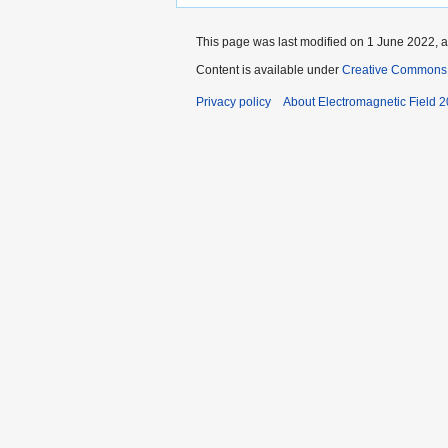
This page was last modified on 1 June 2022, a
Content is available under
Creative Commons A
Privacy policy
About Electromagnetic Field 