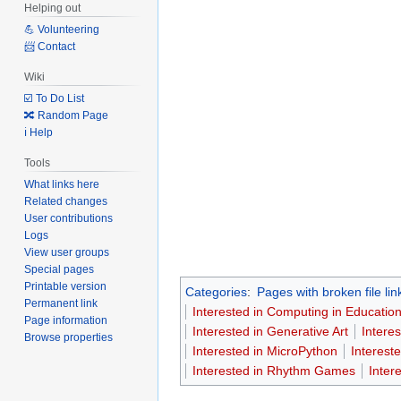
Helping out
💪 Volunteering
📨 Contact
Wiki
☑️ To Do List
🔀 Random Page
ℹ️ Help
Tools
What links here
Related changes
User contributions
Logs
View user groups
Special pages
Printable version
Categories
:
Pages with broken file lin
Permanent link
Interested in Computing in Educatio
Page information
Interested in Generative Art
Intere
Browse properties
Interested in MicroPython
Interest
Interested in Rhythm Games
Inter