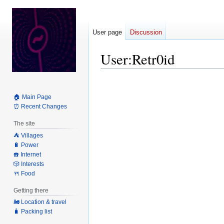
User page
Discussion
User
:
Retr0id
Jump
Jump
to
to
🏠 Main Page
navigation
search
⏰ Recent Changes
The site
⛺️ Villages
🔋 Power
☎️ Internet
🎲 Interests
🍴 Food
Getting there
🚂 Location & travel
🧳 Packing list