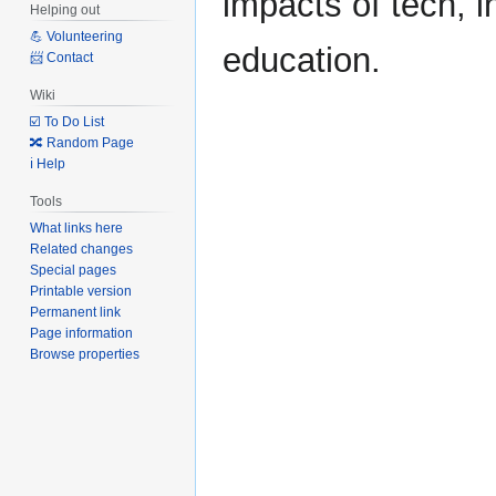
impacts of tech, i
Helping out
💪 Volunteering
education.
📨 Contact
Wiki
☑️ To Do List
🔀 Random Page
ℹ️ Help
Tools
What links here
Related changes
Special pages
Printable version
Permanent link
Page information
Browse properties