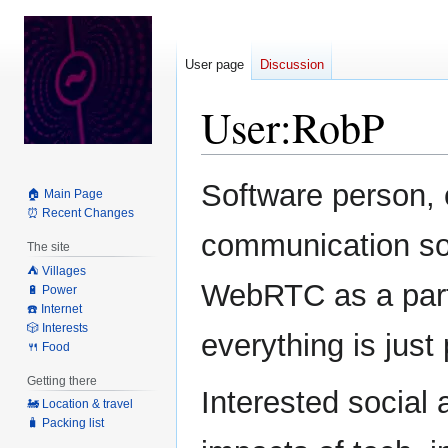
User page
Discussion
User
:
RobP
Jump
Jump
Software person, 
🏠 Main Page
to
to
⏰ Recent Changes
navigation
search
communication so
The site
⛺️ Villages
WebRTC as a part
🔋 Power
☎️ Internet
🎲 Interests
everything is just
🍴 Food
Getting there
Interested social a
🚂 Location & travel
🧳 Packing list