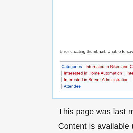
Error creating thumbnail: Unable to sav
Categories
:
Interested in Bikes and C
Interested in Home Automation
Int
Interested in Server Administration
Attendee
This page was last m
Content is available