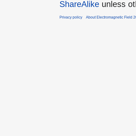
ShareAlike
unless ot
Privacy policy
About Electromagnetic Field 