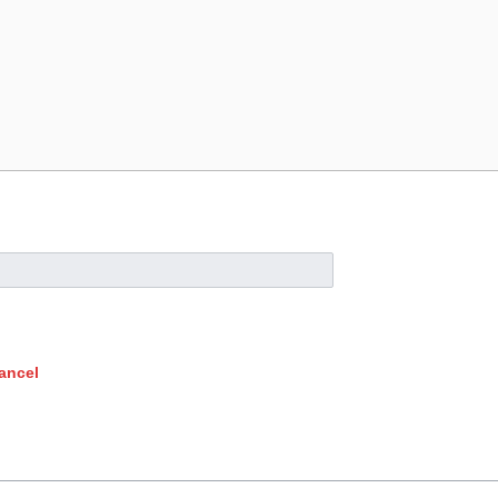
ancel