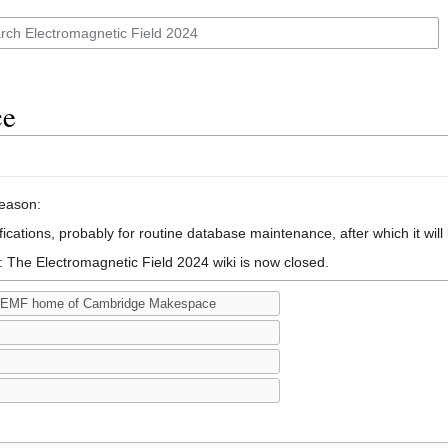
ce
reason:
ications, probably for routine database maintenance, after which it will
: The Electromagnetic Field 2024 wiki is now closed.