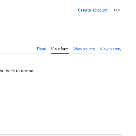
Personal 
Create account
Read
View form
View source
View history
 be back to normal.