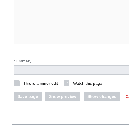
Summary:
This is a minor edit
Watch this page
Save page
Show preview
Show changes
C