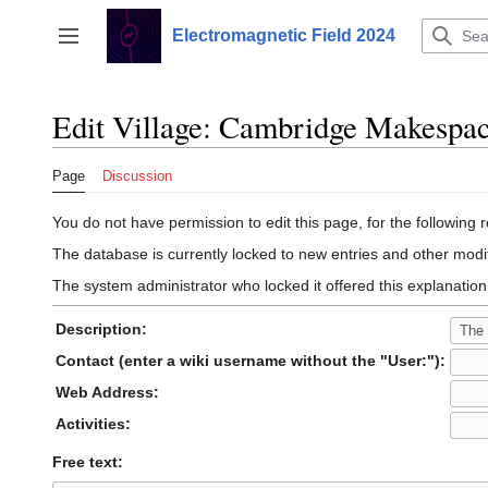
Jump
to
Electromagnetic Field 2024
Toggle sidebar
content
Edit Village: Cambridge Makespa
Page
Discussion
You do not have permission to edit this page, for the following 
The database is currently locked to new entries and other modif
The system administrator who locked it offered this explanation
Description:
Contact (enter a wiki username without the "User:"):
Web Address:
Activities:
Free text: