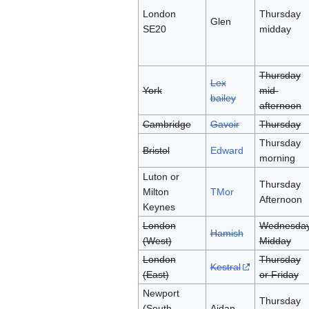
London
Thursday
Glen
SE20
midday
Thursday
Lex
York
mid-
bailey
afternoon
Cambridge
Gavoir
Thursday
Thursday
Bristol
Edward
morning
Luton or
Thursday
Milton
TMor
Afternoon
Keynes
London
Wednesda
Hamish
(West)
Midday
London
Thursday
Kestral
(East)
or Friday
Newport
Thursday
(South
Aidan