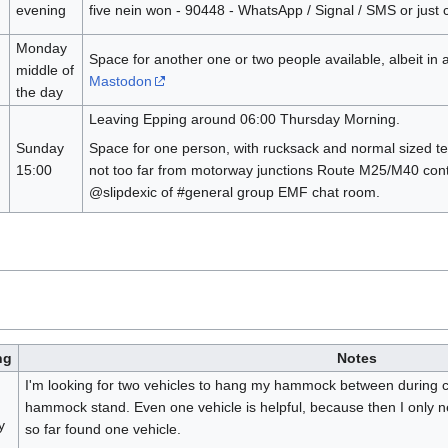
evening
five nein won - 90448 - WhatsApp / Signal / SMS or just c
Monday
Space for another one or two people available, albeit in 
middle of
Mastodon
the day
Leaving Epping around 06:00 Thursday Morning.
Sunday
Space for one person, with rucksack and normal sized te
15:00
not too far from motorway junctions Route M25/M40 con
@slipdexic of #general group EMF chat room.
ng
Notes
I'm looking for two vehicles to hang my hammock between during ca
hammock stand. Even one vehicle is helpful, because then I only n
y
so far found one vehicle.