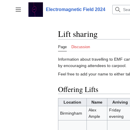
Jump
to
Electromagnetic Field 2024
Toggle sidebar
content
Lift sharing
Page
Discussion
Information about travelling to EMF ca
by encouraging attendees to carpool.
Feel free to add your name to either ta
Offering Lifts
Location
Name
Arriving
Alex
Friday
Birmingham
Ample
evening