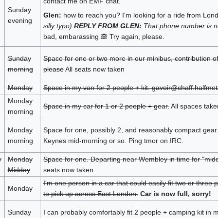
contact me on EMF chat.
Sunday
Glen:
how to reach you? I'm looking for a ride from Lo
evening
silly typo)
REPLY FROM GLEN:
That phone number is no
bad, embarassing 🙈 Try again, please.
Sunday
Space for one or two more in our minibus, contribution o
morning
please
All seats now taken
Monday
Space in my van for 2 people + kit. gavoir@chaff.halfmet
Monday
Space in my car for 1 or 2 people + gear.
All spaces take
morning
Monday
Space for one, possibly 2, and reasonably compact gear.
morning
Keynes mid-morning or so. Ping tmor on IRC.
y
Monday
Space for one. Departing near Wembley in time for "midd
Midday
seats now taken.
I'm one person in a car that could easily fit two or thre
Monday
to pick up across East London.
Car is now full, sorry!
Sunday
I can probably comfortably fit 2 people + camping kit i