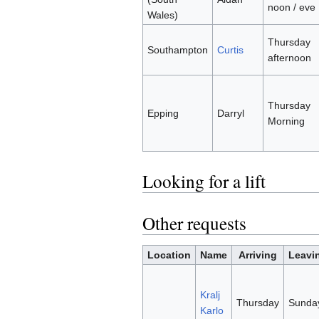
noon / eve
Wales)
Thursday
Southampton
Curtis
afternoon
Thursday
Epping
Darryl
Morning
Looking for a lift
Other requests
Location
Name
Arriving
Leavi
Kralj
Thursday
Sunda
Karlo