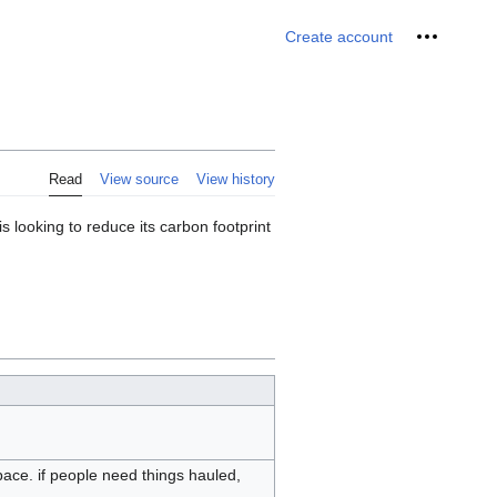
Personal 
Create account
Read
View source
View history
s looking to reduce its carbon footprint
space. if people need things hauled,