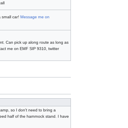
all
a small car!
Message me on
nt. Can pick up along route as long as
tact me on EMF SIP 9310, twitter
mp, so I don't need to bring a
eed half of the hammock stand. I have