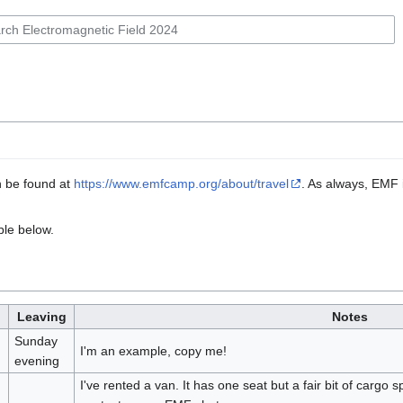
n be found at
https://www.emfcamp.org/about/travel
. As always, EMF i
ble below.
Leaving
Notes
Sunday
I'm an example, copy me!
evening
I've rented a van. It has one seat but a fair bit of cargo 