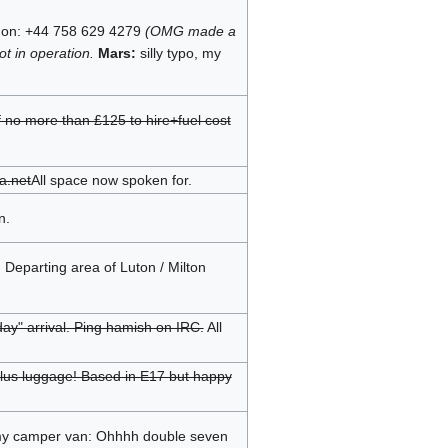
ndon: +44 758 629 4279
(OMG made a
t in operation.
Mars:
silly typo, my
f no more than £125 to hire+fuel cost
a.net
All space now spoken for.
n.
 Departing area of Luton / Milton
ay" arrival. Ping hamish on IRC.
All
e plus luggage! Based in E17 but happy
n my camper van: Ohhhh double seven