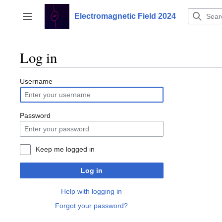
Jump
to
Electromagnetic Field 2024
Toggle sidebar
content
Log in
Username
Password
Keep me logged in
Log in
Help with logging in
Forgot your password?