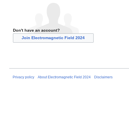
Don't have an account?
Join Electromagnetic Field 2024
Privacy policy
About Electromagnetic Field 2024
Disclaimers