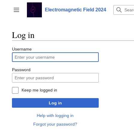
Jump
to
Electromagnetic Field 2024
Toggle sidebar
content
Log in
Username
Password
Keep me logged in
Log in
Help with logging in
Forgot your password?