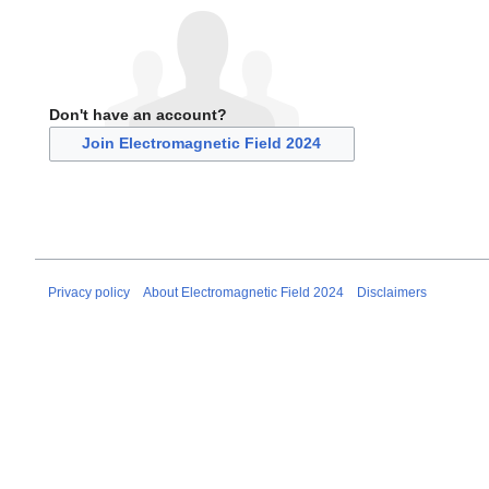
Don't have an account?
Join Electromagnetic Field 2024
Privacy policy
About Electromagnetic Field 2024
Disclaimers