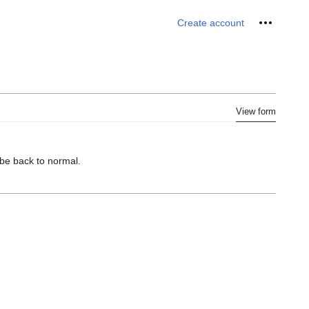
Personal 
Create account
View form
 be back to normal.