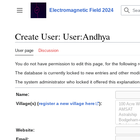
Jump
to
Electromagnetic Field 2024
Toggle sidebar
content
Create User: User:Andhya
User page
Discussion
You do not have permission to edit this page, for the following 
The database is currently locked to new entries and other modif
The system administrator who locked it offered this explanation
Name:
Village(s) (
register a new village here
):
Website:
Email: