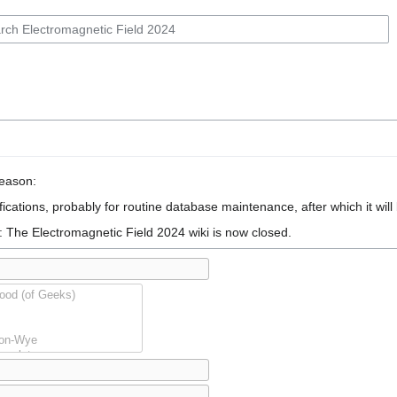
reason:
ications, probably for routine database maintenance, after which it will
: The Electromagnetic Field 2024 wiki is now closed.