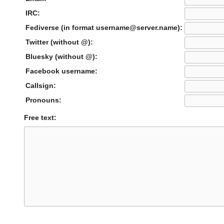
IRC:
Fediverse (in format username@server.name):
Twitter (without @):
Bluesky (without @):
Facebook username:
Callsign:
Pronouns:
Free text: