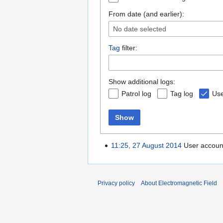
From date (and earlier):
No date selected
Tag
filter:
Show additional logs:
Patrol log
Tag log
Use
Show
11:25, 27 August 2014
User accou
Privacy policy
About Electromagnetic Field