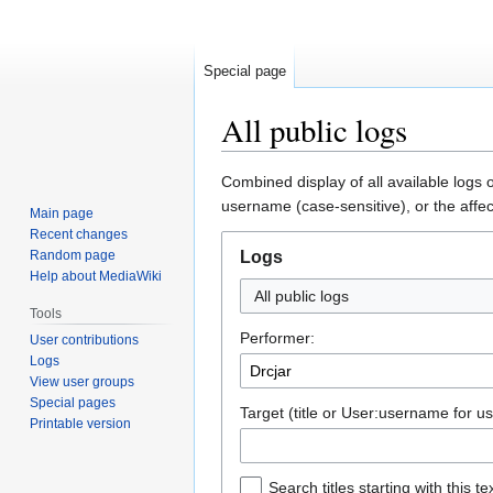
Special page
All public logs
Jump
Jump
Combined display of all available logs 
to
to
username (case-sensitive), or the affec
Main page
navigation
search
Recent changes
Random page
Logs
Help about MediaWiki
All public logs
Tools
Performer:
User contributions
Logs
View user groups
Special pages
Target (title or User:username for us
Printable version
Search titles starting with this te