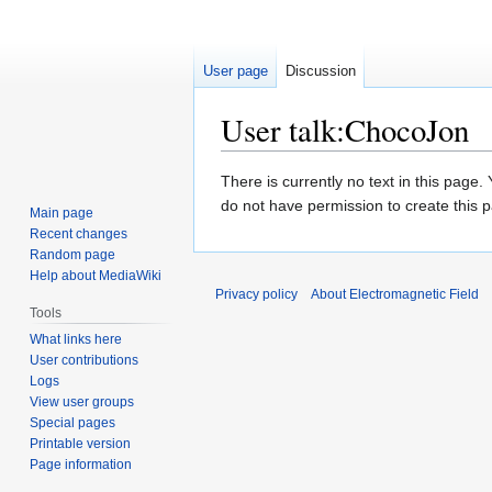
User page
Discussion
User talk
:
ChocoJon
Jump
Jump
There is currently no text in this page
to
to
do not have permission to create this 
Main page
navigation
search
Recent changes
Random page
Help about MediaWiki
Privacy policy
About Electromagnetic Field
Tools
What links here
User contributions
Logs
View user groups
Special pages
Printable version
Page information