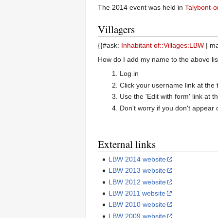
The 2014 event was held in
Talybont-
Villagers
{{#ask:
Inhabitant of::Villages:LBW
| ma
How do I add my name to the above list?
Log in
Click your username link at the t
Use the 'Edit with form' link at
Don't worry if you don't appear 
External links
LBW 2014 website
LBW 2013 website
LBW 2012 website
LBW 2011 website
LBW 2010 website
LBW 2009 website