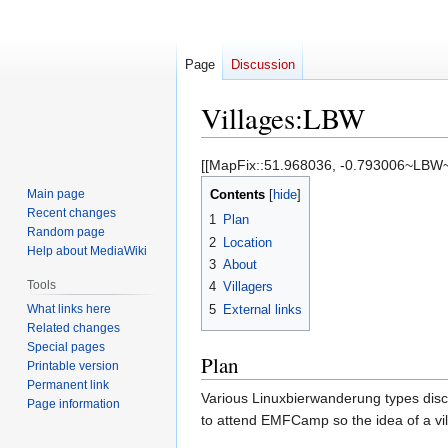
Page
Discussion
Villages:LBW
Jump
Jump
[[MapFix::51.968036, -0.793006~LBW~
to
to
Main page
Contents
navigation
search
Recent changes
1
Plan
Random page
2
Location
Help about MediaWiki
3
About
Tools
4
Villagers
What links here
5
External links
Related changes
Special pages
Plan
Printable version
Permanent link
Various Linuxbierwanderung types discov
Page information
to attend EMFCamp so the idea of a vi