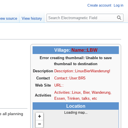
Create account
Log in
Search
iew source
View history
Village:
Name::LBW
Error creating thumbnail: Unable to save
thumbnail to destination
Description
Description::LinuxBierWanderung!
Contact
Contact::User:BR5
Web Site
URL::
Activities::Linux, Bier, Wanderung,
Activities
Essen, Trinken, talks, etc
Location
Loading map...
 all planning
+
−