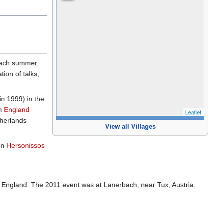
 each summer,
ion of talks,
in 1999) in the
n
England
Leaflet
therlands
View all Villages
in
Hersonissos
, England. The 2011 event was at Lanerbach, near Tux, Austria.