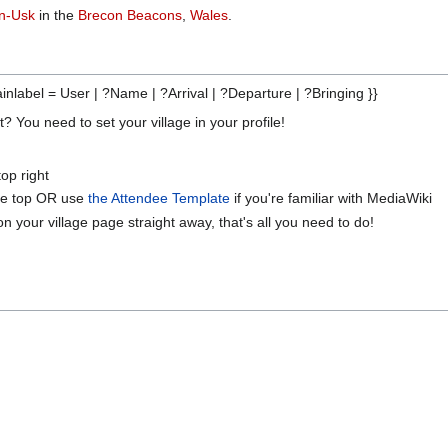
on-Usk
in the
Brecon Beacons
,
Wales
.
inlabel = User | ?Name | ?Arrival | ?Departure | ?Bringing }}
 You need to set your village in your profile!
op right
 the top OR use
the Attendee Template
if you're familiar with MediaWiki
on your village page straight away, that's all you need to do!