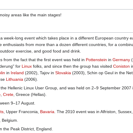
noisy areas like the main stages!
s a week-long event which takes place in a different European country
enthusiasts from more than a dozen different countries, for a combinat
 outdoor exercise, and good food and drink.
rom the fact that the first event was held in
Pottenstein
in
Germany
(
nderung" for
Linux
folks, and since then the group has visited
Coniston
i
lin
in
Ireland
(2002), Tajov in
Slovakia
(2003), Schin op Geul in the Ne
use
Lithuania
(2006).
, the Hellenic Linux User Group, and was held on 2–9 September 2007 
e
,
Crete
, Greece (Hellas).
tween 9–17 August.
ts
, Upper Franconia,
Bavaria
. The 2010 event was in Alfriston, Sussex
, Belgium.
n the Peak District, England.