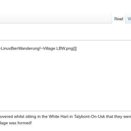
Read
V
LinuxBierWanderung!~Village LBW.png|]]
ered whilst sitting in the White Hart in Talybont-On-Usk that they were
llage was formed!