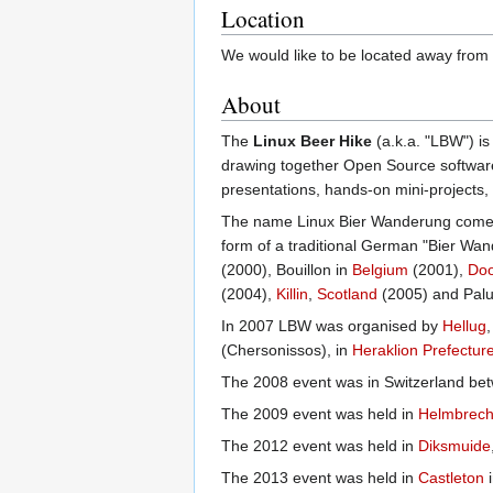
Location
We would like to be located away from 
About
The
Linux Beer Hike
(a.k.a. "LBW") i
drawing together Open Source software 
presentations, hands-on mini-projects,
The name Linux Bier Wanderung comes f
form of a traditional German "Bier Wa
(2000), Bouillon in
Belgium
(2001),
Doo
(2004),
Killin
,
Scotland
(2005) and Pal
In 2007 LBW was organised by
Hellug
(Chersonissos), in
Heraklion Prefectur
The 2008 event was in Switzerland be
The 2009 event was held in
Helmbrech
The 2012 event was held in
Diksmuide
The 2013 event was held in
Castleton
i