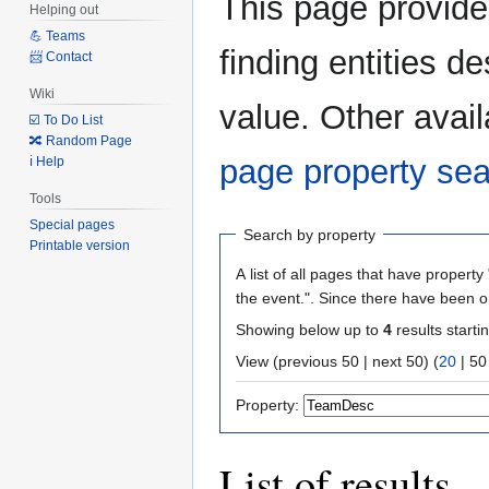
This page provid
Helping out
to
to
💪 Teams
navigation
search
finding entities 
📨 Contact
Wiki
value. Other avail
☑️ To Do List
🔀 Random Page
page property se
ℹ️ Help
Tools
Special pages
Search by property
Printable version
A list of all pages that have property 
the event.". Since there have been o
Showing below up to
4
results starti
View (
previous 50
|
next 50
) (
20
|
50
Property:
List of results