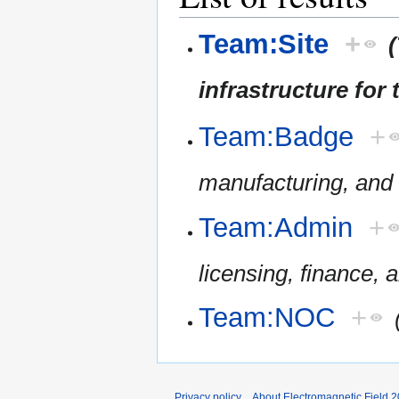
Team:Site
+
infrastructure for 
Team:Badge
+
manufacturing, and 
Team:Admin
+
licensing, finance, 
Team:NOC
+
Privacy policy
About Electromagnetic Field 