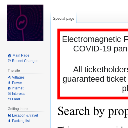
Special page
Electromagnetic F
COVID-19 pande
🏠 Main Page
⏰ Recent Changes
All ticketholder
The site
guaranteed ticket
⛺️ Villages
🔋 Power
p
☎️ Internet
🎲 Interests
🍴 Food
Search by pro
Getting there
🚂 Location & travel
🧳 Packing list
Jump
Jump