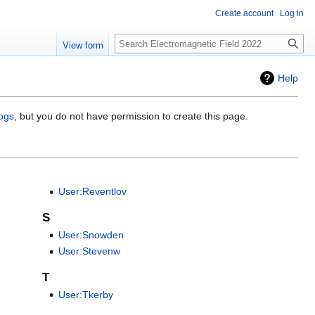
Create account
Log in
Search
View form
Help
logs
, but you do not have permission to create this page.
User:Reventlov
S
User:Snowden
User:Stevenw
T
User:Tkerby