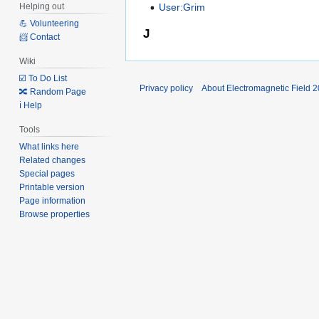
User:Grim
Helping out
💪 Volunteering
J
📨 Contact
Wiki
☑️ To Do List
Privacy policy
About Electromagnetic Field 
🔀 Random Page
ℹ️ Help
Tools
What links here
Related changes
Special pages
Printable version
Page information
Browse properties