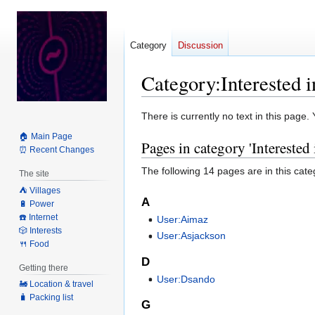
Category
Discussion
Category
:
Interested 
Jump
Jump
There is currently no text in this page
to
to
🏠 Main Page
Pages in category 'Interested
navigation
search
⏰ Recent Changes
The following 14 pages are in this categ
The site
⛺️ Villages
A
🔋 Power
☎️ Internet
User:Aimaz
🎲 Interests
User:Asjackson
🍴 Food
D
Getting there
User:Dsando
🚂 Location & travel
🧳 Packing list
G