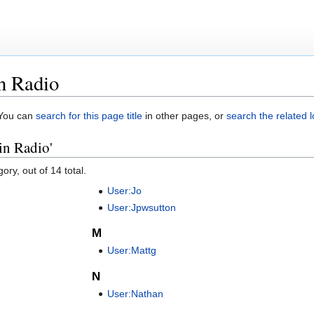
in Radio
. You can
search for this page title
in other pages, or
search the related 
 in Radio'
ory, out of 14 total.
User:Jo
User:Jpwsutton
M
User:Mattg
N
User:Nathan