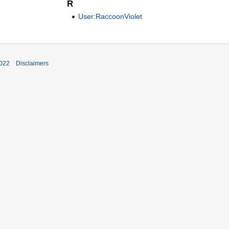
R
User:RaccoonViolet
2022
Disclaimers