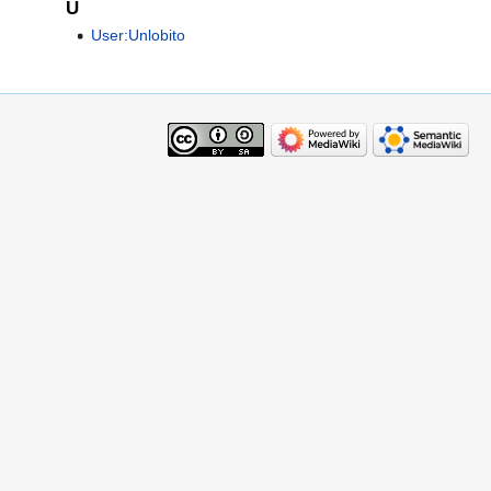
U
User:Unlobito