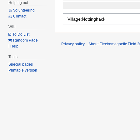
Helping out
💪 Volunteering
📨 Contact
Wiki
☑️ To Do List
🔀 Random Page
Privacy policy
About Electromagnetic Field 
ℹ️ Help
Tools
Special pages
Printable version