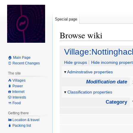
Special page
Browse wiki
Jump
Jump
Village:Nottinghac
to
to
🏠 Main Page
navigation
search
Hide groups
Hide incoming propert
⏰ Recent Changes
Adminstrative properties
The site
⛺️ Villages
Modification date
🔋 Power
☎️ Internet
Classification properties
🎲 Interests
Category
🍴 Food
Getting there
🚂 Location & travel
🧳 Packing list