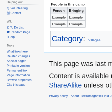
Helping out
People in this camp
💪 Volunteering
Person
Bringing
📨 Contact
Example
Example
Wiki
Example
Example
☑️ To Do List
🔀 Random Page
Category
:
ℹ️ Help
Villages
Tools
What links here
Related changes
Special pages
This page was last m
Printable version
Permanent link
Content is available
Page information
Browse properties
ShareAlike
unless ot
Cite this page
Privacy policy
About Electromagnetic Field 