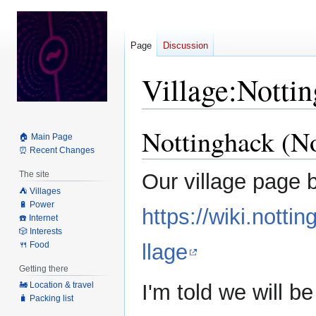
Page
Discussion
Village:Notti
Nottinghack (N
Jump
Jump
🏠 Main Page
to
to
⏰ Recent Changes
navigation
search
The site
Our village page 
⛺️ Villages
🔋 Power
https://wiki.not
☎️ Internet
🎲 Interests
🍴 Food
llage
Getting there
I'm told we will b
🚂 Location & travel
🧳 Packing list