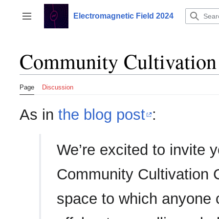
Jump
to
Electromagnetic Field 2024
Toggle sidebar
content
Community Cultivation 
Page
Discussion
As in
the blog post
:
We’re excited to invite y
Community Cultivation C
space to which anyone c