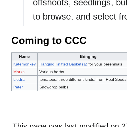
offshoots, seedlings, b
to browse, and select f
Coming to CCC
Name
Bringing
Katemonkey
Hanging Knitted Baskets
for your perennials
Markp
Various herbs
Liedra
tomatoes, three different kinds, from Real Seeds
Peter
Snowdrop bulbs
This page was last modified on 2