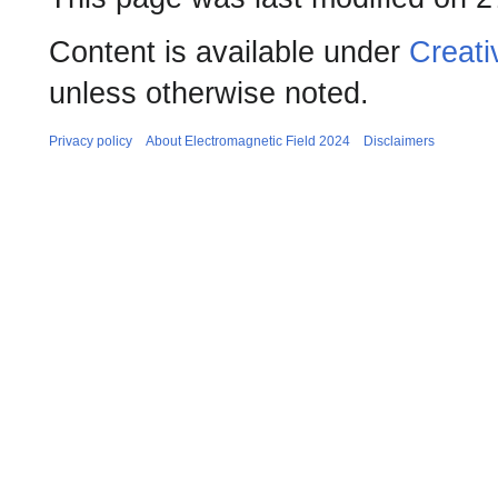
Content is available under
Creati
unless otherwise noted.
Privacy policy
About Electromagnetic Field 2024
Disclaimers