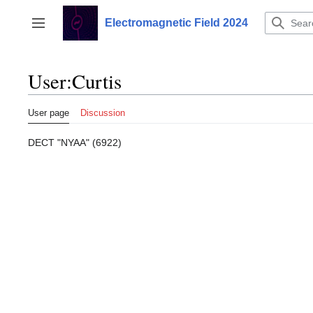
Jump
to
Electromagnetic Field 2024
Toggle sidebar
content
User
:
Curtis
User page
Discussion
DECT "NYAA" (6922)