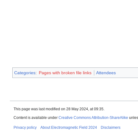
Categories
:
Pages with broken file links
Attendees
This page was last modified on 28 May 2024, at 09:35.
Content is available under
Creative Commons Attribution-ShareAlike
unles
Privacy policy
About Electromagnetic Field 2024
Disclaimers