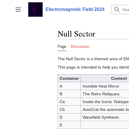
Jump
to
Electromagnetic Field 2024
Toggle sidebar
content
Null Sector
Page
Discussion
The Null Sector is a themed area of EM
This page is intended to help you identi
Container
Content
A
Invisible Heat Mirror
B
The Retro Reliquary
Ca
Inside the Iconic Teletyp
Cb
AutoCrat the automatic b
D
Wavefield Synthesis
E