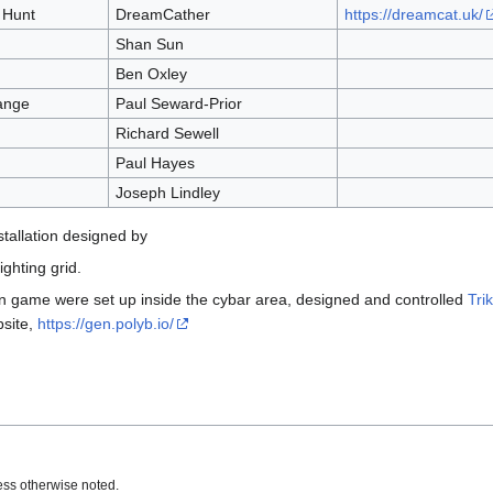
 Hunt
DreamCather
https://dreamcat.uk/
Shan Sun
Ben Oxley
ange
Paul Seward-Prior
Richard Sewell
Paul Hayes
Joseph Lindley
stallation designed by
ghting grid.
en game were set up inside the cybar area, designed and controlled
Trik
site,
https://gen.polyb.io/
ss otherwise noted.