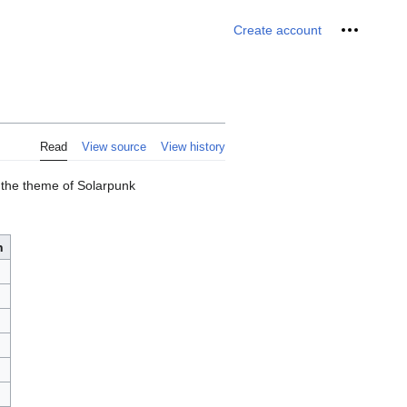
Personal 
Create account
Read
View source
View history
d the theme of Solarpunk
n