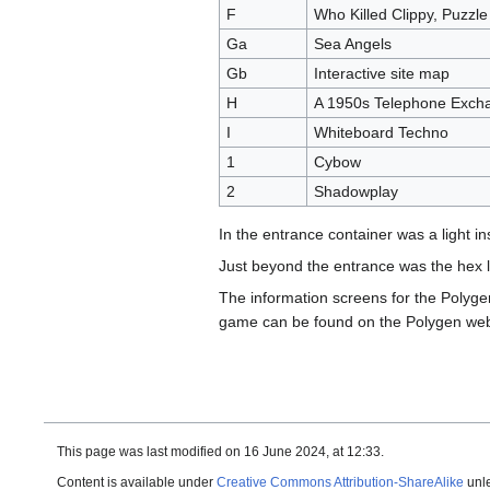
F
Who Killed Clippy, Puzzle
Ga
Sea Angels
Gb
Interactive site map
H
A 1950s Telephone Exch
I
Whiteboard Techno
1
Cybow
2
Shadowplay
In the entrance container was a light in
Just beyond the entrance was the hex li
The information screens for the Polyg
game can be found on the Polygen web
This page was last modified on 16 June 2024, at 12:33.
Content is available under
Creative Commons Attribution-ShareAlike
unle