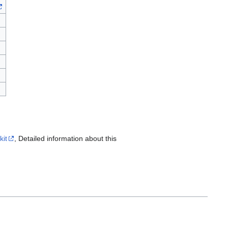
kit
, Detailed information about this