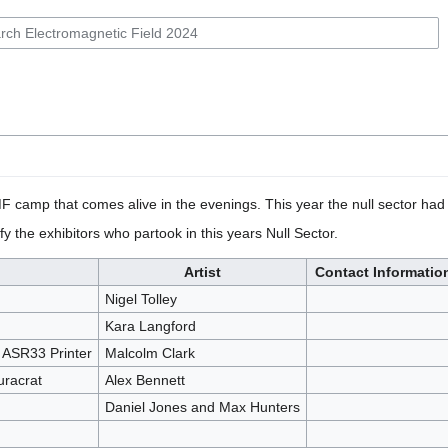
F camp that comes alive in the evenings. This year the null sector ha
fy the exhibitors who partook in this years Null Sector.
Artist
Contact Informatio
Nigel Tolley
Kara Langford
e ASR33 Printer
Malcolm Clark
uracrat
Alex Bennett
Daniel Jones and Max Hunters