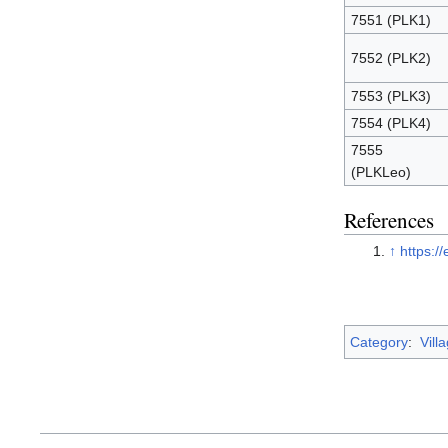
7551 (PLK1)
7552 (PLK2)
7553 (PLK3)
7554 (PLK4)
7555
(PLKLeo)
References
↑
https://
Category
:
Vill