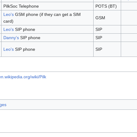
PilkSoc Telephone
POTS (BT)
Leo's
GSM phone (if they can get a SIM
GSM
card)
Leo's
SIP phone
SIP
Danny's
SIP phone
SIP
Leo's
SIP phone
SIP
en.wikipedia.org/wiki/Pilk
ages