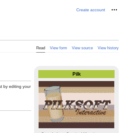
Personal 
Create account
Read
View form
View source
View history
Pilk
st by editing your