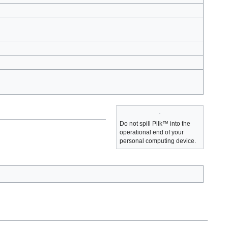
Do not spill Pilk™ into the
operational end of your
personal computing device.