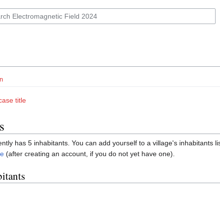
n
ase title
s
ently has 5 inhabitants. You can add yourself to a village's inhabitants li
re
(after creating an account, if you do not yet have one).
bitants