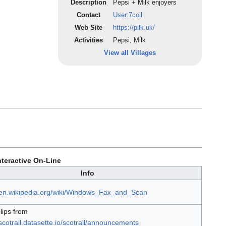
Description
Pepsi + Milk enjoyers
Contact
User:7coil
Web Site
https://pilk.uk/
Activities
Pepsi, Milk
View all Villages
teractive On-Line
Info
//en.wikipedia.org/wiki/Windows_Fax_and_Scan
lips from
/scotrail.datasette.io/scotrail/announcements