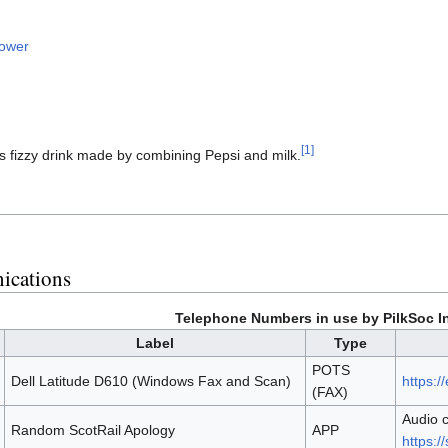
lower
[1]
us fizzy drink made by combining Pepsi and milk.
ications
Telephone Numbers in use by PilkSoc In
Label
Type
POTS
Dell Latitude D610 (Windows Fax and Scan)
https:
(FAX)
Audio c
Random ScotRail Apology
APP
https:/