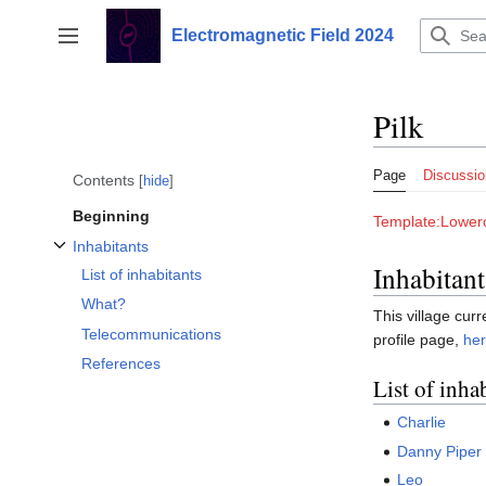
Jump
to
Electromagnetic Field 2024
Toggle sidebar
content
Pilk
Page
Discussio
Contents
hide
Beginning
Template:Lowerc
Inhabitants
Toggle Inhabitants subsection
Inhabitant
List of inhabitants
What?
This village curr
Telecommunications
profile page,
he
References
List of inha
Charlie
Danny Piper
Leo