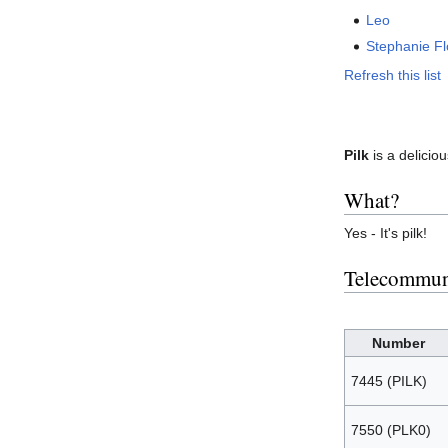
Leo
Stephanie F
Refresh this list
Pilk
is a delicio
What?
Yes - It's pilk!
Telecommun
Number
7445 (PILK)
7550 (PLK0)