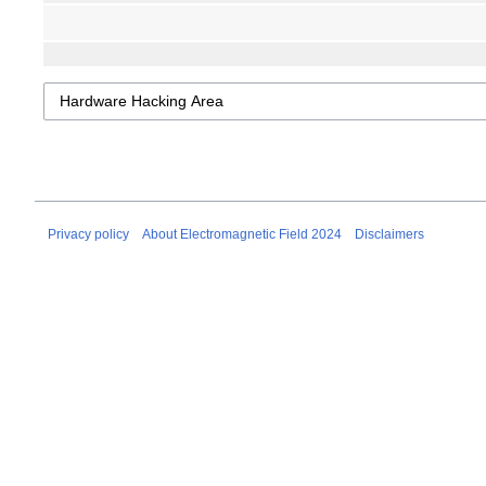
Privacy policy
About Electromagnetic Field 2024
Disclaimers