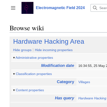
Jump
to
Electromagnetic Field 2024
Toggle sidebar
content
Browse wiki
Hardware Hacking Area
Hide groups
Hide incoming properties
Administrative properties
Modification date
16:34:55, 25 May
Classification properties
Category
Villages
Content properties
Has query
Hardware Hacking