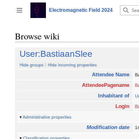
Jump
to
Electromagnetic Field 2024
Toggle sidebar
content
Browse wiki
User:BastiaanSlee
Hide groups
Hide incoming properties
Attendee Name
B
AttendeePagename
B
Inhabitant of
Un
Login
B
Administrative properties
Modification date
1
Classification properties