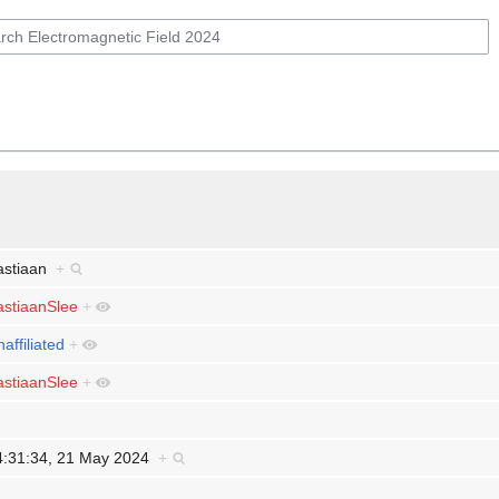
astiaan
+
astiaanSlee
+
affiliated
+
astiaanSlee
+
4:31:34, 21 May 2024
+