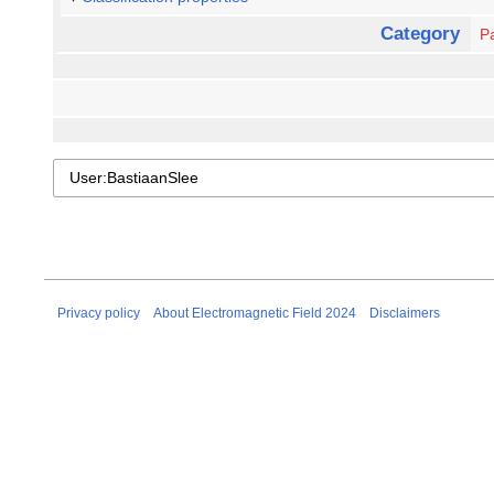
Category
Pa
Privacy policy
About Electromagnetic Field 2024
Disclaimers