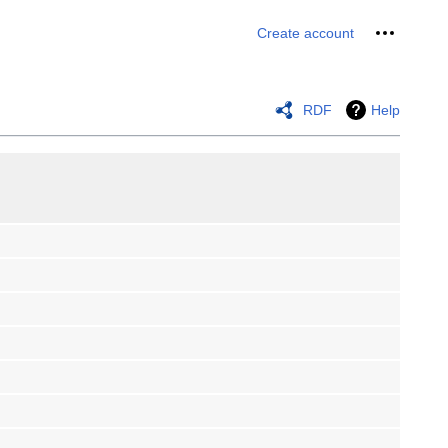
Personal 
Create account
RDF
Help