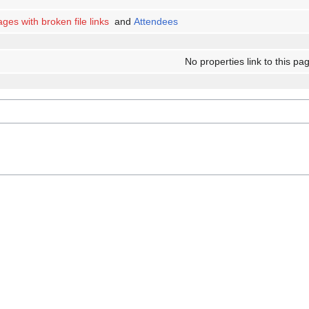
ges with broken file links
and
Attendees
No properties link to this pa